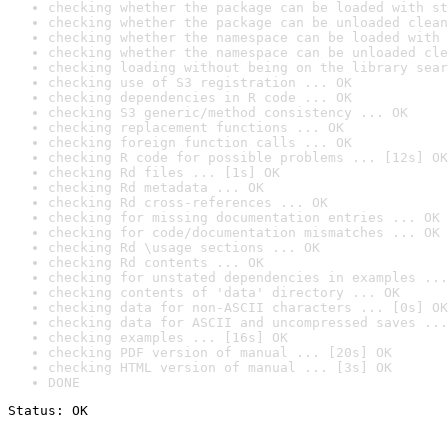
checking whether the package can be loaded with st
checking whether the package can be unloaded clean
checking whether the namespace can be loaded with 
checking whether the namespace can be unloaded cle
checking loading without being on the library sear
checking use of S3 registration ... OK
checking dependencies in R code ... OK
checking S3 generic/method consistency ... OK
checking replacement functions ... OK
checking foreign function calls ... OK
checking R code for possible problems ... [12s] OK
checking Rd files ... [1s] OK
checking Rd metadata ... OK
checking Rd cross-references ... OK
checking for missing documentation entries ... OK
checking for code/documentation mismatches ... OK
checking Rd \usage sections ... OK
checking Rd contents ... OK
checking for unstated dependencies in examples ...
checking contents of 'data' directory ... OK
checking data for non-ASCII characters ... [0s] OK
checking data for ASCII and uncompressed saves ...
checking examples ... [16s] OK
checking PDF version of manual ... [20s] OK
checking HTML version of manual ... [3s] OK
DONE
Status: OK