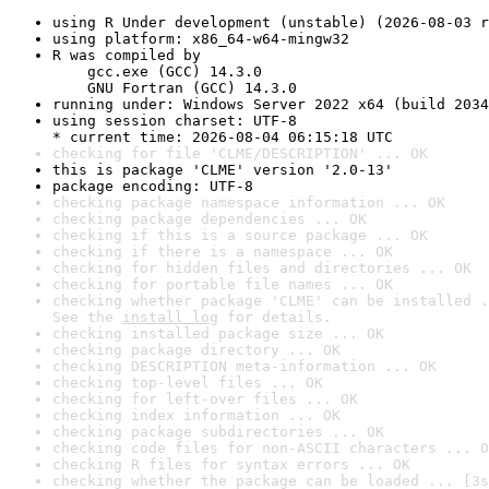
using R Under development (unstable) (2026-08-03 r
using platform: x86_64-w64-mingw32
R was compiled by

    gcc.exe (GCC) 14.3.0

    GNU Fortran (GCC) 14.3.0
running under: Windows Server 2022 x64 (build 2034
using session charset: UTF-8

* current time: 2026-08-04 06:15:18 UTC
checking for file 'CLME/DESCRIPTION' ... OK
this is package 'CLME' version '2.0-13'
package encoding: UTF-8
checking package namespace information ... OK
checking package dependencies ... OK
checking if this is a source package ... OK
checking if there is a namespace ... OK
checking for hidden files and directories ... OK
checking for portable file names ... OK
checking whether package 'CLME' can be installed .
See the 
install log
 for details.
checking installed package size ... OK
checking package directory ... OK
checking DESCRIPTION meta-information ... OK
checking top-level files ... OK
checking for left-over files ... OK
checking index information ... OK
checking package subdirectories ... OK
checking code files for non-ASCII characters ... O
checking R files for syntax errors ... OK
checking whether the package can be loaded ... [3s