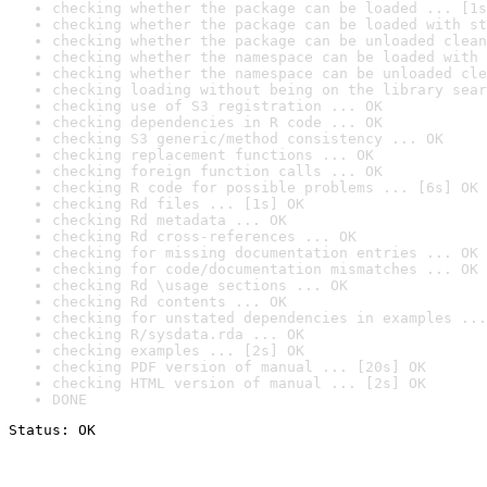
checking whether the package can be loaded ... [1s
checking whether the package can be loaded with st
checking whether the package can be unloaded clean
checking whether the namespace can be loaded with 
checking whether the namespace can be unloaded cle
checking loading without being on the library sear
checking use of S3 registration ... OK
checking dependencies in R code ... OK
checking S3 generic/method consistency ... OK
checking replacement functions ... OK
checking foreign function calls ... OK
checking R code for possible problems ... [6s] OK
checking Rd files ... [1s] OK
checking Rd metadata ... OK
checking Rd cross-references ... OK
checking for missing documentation entries ... OK
checking for code/documentation mismatches ... OK
checking Rd \usage sections ... OK
checking Rd contents ... OK
checking for unstated dependencies in examples ...
checking R/sysdata.rda ... OK
checking examples ... [2s] OK
checking PDF version of manual ... [20s] OK
checking HTML version of manual ... [2s] OK
DONE
Status: OK