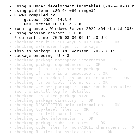
using R Under development (unstable) (2026-08-03 r
using platform: x86_64-w64-mingw32
R was compiled by

    gcc.exe (GCC) 14.3.0

    GNU Fortran (GCC) 14.3.0
running under: Windows Server 2022 x64 (build 2034
using session charset: UTF-8

* current time: 2026-08-04 06:14:50 UTC
checking for file 'CITAN/DESCRIPTION' ... OK
checking extension type ... Package
this is package 'CITAN' version '2025.7.1'
package encoding: UTF-8
checking package namespace information ... OK
checking package dependencies ... OK
checking if this is a source package ... OK
checking if there is a namespace ... OK
checking for hidden files and directories ... OK
checking for portable file names ... OK
checking whether package 'CITAN' can be installed 
See the 
install log
 for details.
checking installed package size ... OK
checking package directory ... OK
checking DESCRIPTION meta-information ... OK
checking top-level files ... OK
checking for left-over files ... OK
checking index information ... OK
checking package subdirectories ... OK
checking code files for non-ASCII characters ... O
checking R files for syntax errors ... OK