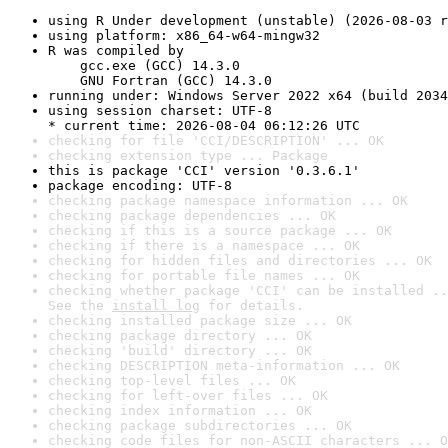
using R Under development (unstable) (2026-08-03 r
using platform: x86_64-w64-mingw32
R was compiled by

    gcc.exe (GCC) 14.3.0

    GNU Fortran (GCC) 14.3.0
running under: Windows Server 2022 x64 (build 2034
using session charset: UTF-8

* current time: 2026-08-04 06:12:26 UTC
checking for file 'CCI/DESCRIPTION' ... OK
checking extension type ... Package
this is package 'CCI' version '0.3.6.1'
package encoding: UTF-8
checking package namespace information ... OK
checking package dependencies ... OK
checking if this is a source package ... OK
checking if there is a namespace ... OK
checking for hidden files and directories ... OK
checking for portable file names ... OK
checking whether package 'CCI' can be installed ..
See the 
install log
 for details.
checking installed package size ... OK
checking package directory ... OK
checking 'build' directory ... OK
checking DESCRIPTION meta-information ... OK
checking top-level files ... OK
checking for left-over files ... OK
checking index information ... OK
checking package subdirectories ... OK
checking code files for non-ASCII characters ... O