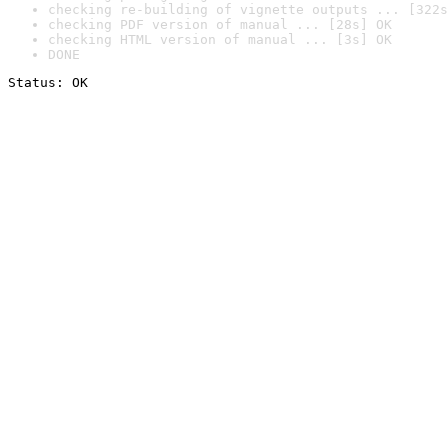
checking re-building of vignette outputs ... [322s
checking PDF version of manual ... [28s] OK
checking HTML version of manual ... [3s] OK
DONE
Status: OK