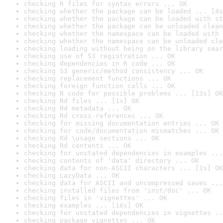
checking R files for syntax errors ... OK
checking whether the package can be loaded ... [4s
checking whether the package can be loaded with st
checking whether the package can be unloaded clean
checking whether the namespace can be loaded with 
checking whether the namespace can be unloaded cle
checking loading without being on the library sear
checking use of S3 registration ... OK
checking dependencies in R code ... OK
checking S3 generic/method consistency ... OK
checking replacement functions ... OK
checking foreign function calls ... OK
checking R code for possible problems ... [13s] OK
checking Rd files ... [1s] OK
checking Rd metadata ... OK
checking Rd cross-references ... OK
checking for missing documentation entries ... OK
checking for code/documentation mismatches ... OK
checking Rd \usage sections ... OK
checking Rd contents ... OK
checking for unstated dependencies in examples ...
checking contents of 'data' directory ... OK
checking data for non-ASCII characters ... [1s] OK
checking LazyData ... OK
checking data for ASCII and uncompressed saves ...
checking installed files from 'inst/doc' ... OK
checking files in 'vignettes' ... OK
checking examples ... [16s] OK
checking for unstated dependencies in vignettes ..
checking package vignettes ... OK