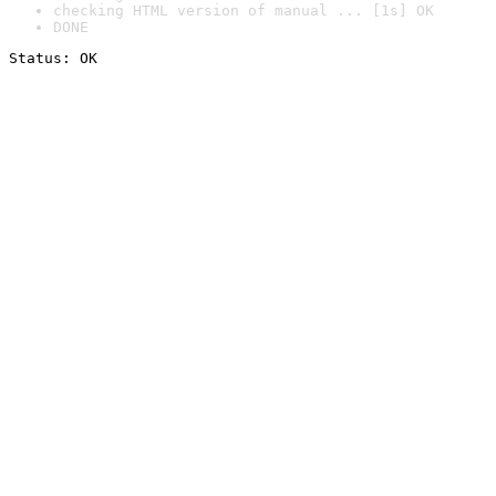
checking HTML version of manual ... [1s] OK
DONE
Status: OK