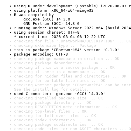
using R Under development (unstable) (2026-08-03 r
using platform: x86_64-w64-mingw32
R was compiled by

    gcc.exe (GCC) 14.3.0

    GNU Fortran (GCC) 14.3.0
running under: Windows Server 2022 x64 (build 2034
using session charset: UTF-8

* current time: 2026-08-04 06:12:22 UTC
checking for file 'CBnetworkMA/DESCRIPTION' ... OK
checking extension type ... Package
this is package 'CBnetworkMA' version '0.1.0'
package encoding: UTF-8
checking package namespace information ... OK
checking package dependencies ... OK
checking if this is a source package ... OK
checking if there is a namespace ... OK
checking for hidden files and directories ... OK
checking for portable file names ... OK
checking whether package 'CBnetworkMA' can be inst
See the 
install log
 for details.
used C compiler: 'gcc.exe (GCC) 14.3.0'
checking installed package size ... OK
checking package directory ... OK
checking DESCRIPTION meta-information ... OK
checking top-level files ... OK
checking for left-over files ... OK
checking index information ... OK
checking package subdirectories ... OK
checking code files for non-ASCII characters ... O