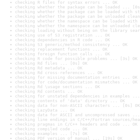
checking R files for syntax errors ... OK
checking whether the package can be loaded ... [0s
checking whether the package can be loaded with st
checking whether the package can be unloaded clean
checking whether the namespace can be loaded with 
checking whether the namespace can be unloaded cle
checking loading without being on the library sear
checking use of S3 registration ... OK
checking dependencies in R code ... OK
checking S3 generic/method consistency ... OK
checking replacement functions ... OK
checking foreign function calls ... OK
checking R code for possible problems ... [3s] OK
checking Rd files ... [0s] OK
checking Rd metadata ... OK
checking Rd cross-references ... OK
checking for missing documentation entries ... OK
checking for code/documentation mismatches ... OK
checking Rd \usage sections ... OK
checking Rd contents ... OK
checking for unstated dependencies in examples ...
checking contents of 'data' directory ... OK
checking data for non-ASCII characters ... [0s] OK
checking LazyData ... OK
checking data for ASCII and uncompressed saves ...
checking line endings in C/C++/Fortran sources/hea
checking pragmas in C/C++ headers and code ... OK
checking compiled code ... OK
checking examples ... [7s] OK
checking PDF version of manual ... [19s] OK