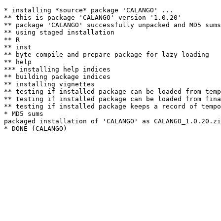
* installing *source* package 'CALANGO' ...

** this is package 'CALANGO' version '1.0.20'

** package 'CALANGO' successfully unpacked and MD5 sums
** using staged installation

** R

** inst

** byte-compile and prepare package for lazy loading

** help

*** installing help indices

** building package indices

** installing vignettes

** testing if installed package can be loaded from temp
** testing if installed package can be loaded from fina
** testing if installed package keeps a record of tempo
* MD5 sums

packaged installation of 'CALANGO' as CALANGO_1.0.20.zi