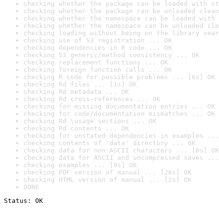
checking whether the package can be loaded with st
checking whether the package can be unloaded clean
checking whether the namespace can be loaded with 
checking whether the namespace can be unloaded cle
checking loading without being on the library sear
checking use of S3 registration ... OK
checking dependencies in R code ... OK
checking S3 generic/method consistency ... OK
checking replacement functions ... OK
checking foreign function calls ... OK
checking R code for possible problems ... [6s] OK
checking Rd files ... [1s] OK
checking Rd metadata ... OK
checking Rd cross-references ... OK
checking for missing documentation entries ... OK
checking for code/documentation mismatches ... OK
checking Rd \usage sections ... OK
checking Rd contents ... OK
checking for unstated dependencies in examples ...
checking contents of 'data' directory ... OK
checking data for non-ASCII characters ... [0s] OK
checking data for ASCII and uncompressed saves ...
checking examples ... [9s] OK
checking PDF version of manual ... [26s] OK
checking HTML version of manual ... [2s] OK
DONE
Status: OK