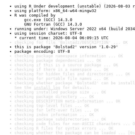
using R Under development (unstable) (2026-08-03 r
using platform: x86_64-w64-mingw32
R was compiled by

    gcc.exe (GCC) 14.3.0

    GNU Fortran (GCC) 14.3.0
running under: Windows Server 2022 x64 (build 2034
using session charset: UTF-8

* current time: 2026-08-04 06:09:15 UTC
checking for file 'Bolstad2/DESCRIPTION' ... OK
this is package 'Bolstad2' version '1.0-29'
package encoding: UTF-8
checking package namespace information ... OK
checking package dependencies ... OK
checking if this is a source package ... OK
checking if there is a namespace ... OK
checking for hidden files and directories ... OK
checking for portable file names ... OK
checking whether package 'Bolstad2' can be install
See the 
install log
 for details.
checking installed package size ... OK
checking package directory ... OK
checking DESCRIPTION meta-information ... OK
checking top-level files ... OK
checking for left-over files ... OK
checking index information ... OK
checking package subdirectories ... OK
checking code files for non-ASCII characters ... O
checking R files for syntax errors ... OK
checking whether the package can be loaded ... [0s