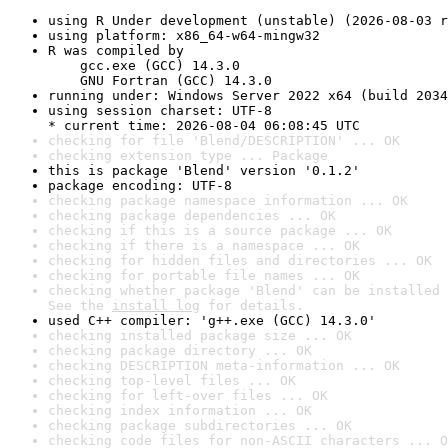
using R Under development (unstable) (2026-08-03 r
using platform: x86_64-w64-mingw32
R was compiled by

    gcc.exe (GCC) 14.3.0

    GNU Fortran (GCC) 14.3.0
running under: Windows Server 2022 x64 (build 2034
using session charset: UTF-8

* current time: 2026-08-04 06:08:45 UTC
checking for file 'Blend/DESCRIPTION' ... OK
checking extension type ... Package
this is package 'Blend' version '0.1.2'
package encoding: UTF-8
checking package namespace information ... OK
checking package dependencies ... OK
checking if this is a source package ... OK
checking if there is a namespace ... OK
checking for hidden files and directories ... OK
checking for portable file names ... OK
checking whether package 'Blend' can be installed 
See the 
install log
 for details.
used C++ compiler: 'g++.exe (GCC) 14.3.0'
checking installed package size ... OK
checking package directory ... OK
checking DESCRIPTION meta-information ... OK
checking top-level files ... OK
checking for left-over files ... OK
checking index information ... OK
checking package subdirectories ... OK
checking code files for non-ASCII characters ... O