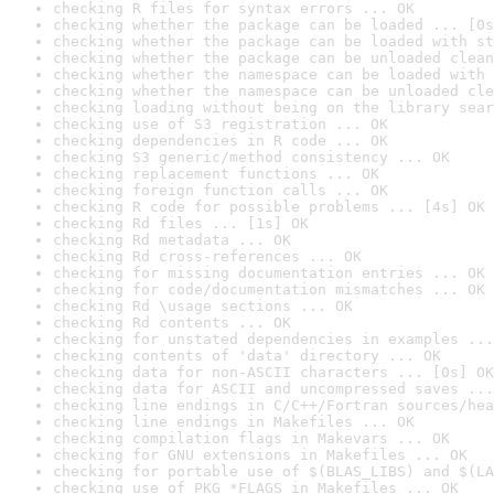
checking R files for syntax errors ... OK
checking whether the package can be loaded ... [0s
checking whether the package can be loaded with st
checking whether the package can be unloaded clean
checking whether the namespace can be loaded with 
checking whether the namespace can be unloaded cle
checking loading without being on the library sear
checking use of S3 registration ... OK
checking dependencies in R code ... OK
checking S3 generic/method consistency ... OK
checking replacement functions ... OK
checking foreign function calls ... OK
checking R code for possible problems ... [4s] OK
checking Rd files ... [1s] OK
checking Rd metadata ... OK
checking Rd cross-references ... OK
checking for missing documentation entries ... OK
checking for code/documentation mismatches ... OK
checking Rd \usage sections ... OK
checking Rd contents ... OK
checking for unstated dependencies in examples ...
checking contents of 'data' directory ... OK
checking data for non-ASCII characters ... [0s] OK
checking data for ASCII and uncompressed saves ...
checking line endings in C/C++/Fortran sources/hea
checking line endings in Makefiles ... OK
checking compilation flags in Makevars ... OK
checking for GNU extensions in Makefiles ... OK
checking for portable use of $(BLAS_LIBS) and $(LA
checking use of PKG_*FLAGS in Makefiles ... OK