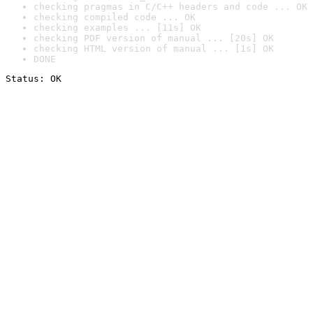
checking pragmas in C/C++ headers and code ... OK
checking compiled code ... OK
checking examples ... [11s] OK
checking PDF version of manual ... [20s] OK
checking HTML version of manual ... [1s] OK
DONE
Status: OK