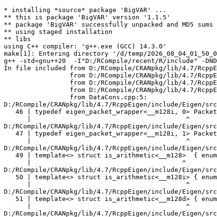
* installing *source* package 'BigVAR' ...
** this is package 'BigVAR' version '1.1.5'
** package 'BigVAR' successfully unpacked and MD5 sums checked
** using staged installation
** libs
using C++ compiler: 'g++.exe (GCC) 14.3.0'
make[1]: Entering directory '/d/temp/2026_08_04_01_50_00_19257/RtmpOiL59A/R.INSTALL1c1b4172d3496/BigVAR/src'
g++ -std=gnu++20  -I"D:/RCompile/recent/R/include" -DNDEBUG  -I'D:/RCompile/CRANpkg/lib/4.7/Rcpp/include' -I'D:/RCompile/CRANpkg/lib/4.7/RcppArmadillo/include' -I'D:/RCompile/CRANpkg/lib/4.7/RcppEigen/include'   -I"d:/rtools45/x86_64-w64-mingw32.static.posix/include"      -pedantic -O2 -Wall  -mfpmath=sse -msse2 -mstackrealign    -c DataCons.cpp -o DataCons.o
In file included from D:/RCompile/CRANpkg/lib/4.7/RcppEigen/include/Eigen/Core:205,
                 from D:/RCompile/CRANpkg/lib/4.7/RcppEigen/include/Eigen/Dense:1,
                 from D:/RCompile/CRANpkg/lib/4.7/RcppEigen/include/RcppEigenForward.h:28,
                 from D:/RCompile/CRANpkg/lib/4.7/RcppEigen/include/RcppEigen.h:25,
                 from DataCons.cpp:5:
D:/RCompile/CRANpkg/lib/4.7/RcppEigen/include/Eigen/src/Core/arch/SSE/PacketMath.h:46:40: warning: ignoring attributes on template argument '__m128i' [-Wignored-attributes]
   46 | typedef eigen_packet_wrapper<__m128i, 0> Packet4i;
      |                                        ^
D:/RCompile/CRANpkg/lib/4.7/RcppEigen/include/Eigen/src/Core/arch/SSE/PacketMath.h:47:40: warning: ignoring attributes on template argument '__m128i' [-Wignored-attributes]
   47 | typedef eigen_packet_wrapper<__m128i, 1> Packet16b;
      |                                        ^
D:/RCompile/CRANpkg/lib/4.7/RcppEigen/include/Eigen/src/Core/arch/SSE/PacketMath.h:49:39: warning: ignoring attributes on template argument '__m128' [-Wignored-attributes]
   49 | template<> struct is_arithmetic<__m128>  { enum { value = true }; };
      |                                       ^
D:/RCompile/CRANpkg/lib/4.7/RcppEigen/include/Eigen/src/Core/arch/SSE/PacketMath.h:50:40: warning: ignoring attributes on template argument '__m128i' [-Wignored-attributes]
   50 | template<> struct is_arithmetic<__m128i> { enum { value = true }; };
      |                                        ^
D:/RCompile/CRANpkg/lib/4.7/RcppEigen/include/Eigen/src/Core/arch/SSE/PacketMath.h:51:40: warning: ignoring attributes on template argument '__m128d' [-Wignored-attributes]
   51 | template<> struct is_arithmetic<__m128d> { enum { value = true }; };
      |                                        ^
D:/RCompile/CRANpkg/lib/4.7/RcppEigen/include/Eigen/src/Core/arch/SSE/PacketMath.h:222:43: warning: ignoring attributes on template argument 'Eigen::internal::Packet4f' {aka '__m128'} [-Wignored-attributes]
  222 | template<> struct unpacket_traits<Packet4f> {
      |                                           ^
D:/RCompile/CRANpkg/lib/4.7/RcppEigen/include/Eigen/src/Core/arch/SSE/PacketMath.h:228:43: warning: ignoring attributes on template argument 'Eigen::internal::Packet2d' {aka '__m128d'} [-Wignored-attributes]
  228 | template<> struct unpacket_traits<Packet2d> {
      |                                           ^
D:/RCompile/CRANpkg/lib/4.7/RcppEigen/include/Eigen/src/Core/arch/SSE/PacketMath.h:1124:34: warning: ignoring attributes on template argument 'Eigen::internal::Packet4f' {aka '__m128'} [-Wignored-attributes]
 1124 | ptranspose(PacketBlock<Packet4f,4>& kernel) {
      |                                  ^
D:/RCompile/CRANpkg/lib/4.7/RcppEigen/include/Eigen/src/Core/arch/SSE/PacketMath.h:1129:34: warning: ignoring attributes on template argument 'Eigen::internal::Packet2d' {aka '__m128d'} [-Wignored-attributes]
 1129 | ptranspose(PacketBlock<Packet2d,2>& kernel) {
      |                                  ^
In file included from D:/RCompile/CRANpkg/lib/4.7/RcppEigen/include/Eigen/Core:174:
D:/RCompile/CRANpkg/lib/4.7/RcppEigen/include/Eigen/src/Core/arch/Default/ConjHelper.h:16:60: warning: ignoring attributes on template argument 'Eigen::internal::Packet4f' {aka '__m128'} [-Wignored-attributes]
   16 |   struct conj_helper<PACKET_REAL, PACKET_CPLX, false, false> {          \
      |                                                            ^
D:/RCompile/CRANpkg/lib/4.7/RcppEigen/include/Eigen/src/Core/arch/SSE/Complex.h:173:1: note: in expansion of macro 'EIGEN_MAKE_CONJ_HELPER_CPLX_REAL'
  173 | EIGEN_MAKE_CONJ_HELPER_CPLX_REAL(Packet2cf,Packet4f)
      | ^~~~~~~~~~~~~~~~~~~~~~~~~~~~~~~~
D:/RCompile/CRANpkg/lib/4.7/RcppEigen/include/Eigen/src/Core/arch/Default/ConjHelper.h:29:60: warning: ignoring attributes on template argument 'Eigen::internal::Packet4f' {aka '__m128'} [-Wignored-attributes]
   29 |   struct conj_helper<PACKET_CPLX, PACKET_REAL, false, false> {          \
      |                                                            ^
D:/RCompile/CRANpkg/lib/4.7/RcppEigen/include/Eigen/src/Core/arch/SSE/Complex.h:173:1: note: in expansion of macro 'EIGEN_MAKE_CONJ_HELPER_CPLX_REAL'
  173 | EIGEN_MAKE_CONJ_HELPER_CPLX_REAL(Packet2cf,Packet4f)
      | ^~~~~~~~~~~~~~~~~~~~~~~~~~~~~~~~
D:/RCompile/CRANpkg/lib/4.7/RcppEigen/include/Eigen/src/Core/arch/Default/ConjHelper.h:16:60: warning: ignoring attributes on template argument 'Eigen::internal::Packet2d' {aka '__m128d'} [-Wignored-attributes]
   16 |   struct conj_helper<PACKET_REAL, PACKET_CPLX, false, false> {          \
      |                                                            ^
D:/RCompile/CRANpkg/lib/4.7/RcppEigen/include/Eigen/src/Core/arch/SSE/Complex.h:298:1: note: in expansion of macro 'EIGEN_MAKE_CONJ_HELPER_CPLX_REAL'
  298 | EIGEN_MAKE_CONJ_HELPER_CPLX_REAL(Packet1cd,Packet2d)
      | ^~~~~~~~~~~~~~~~~~~~~~~~~~~~~~~~
D:/RCompile/CRANpkg/lib/4.7/RcppEigen/include/Eigen/src/Core/arch/Default/ConjHelper.h:29:60: warning: ignoring attributes on template argument 'Eigen::internal::Packet2d' {aka '__m128d'} [-Wignored-attributes]
   29 |   struct conj_helper<PACKET_CPLX, PACKET_REAL, false, false> {          \
      |                                                            ^
D:/RCompile/CRANpkg/lib/4.7/RcppEigen/include/Eigen/src/Core/arch/SSE/Complex.h:298:1: note: in expansion of macro 'EIGEN_MAKE_CONJ_HELPER_CPLX_REAL'
  298 | EIGEN_MAKE_CONJ_HELPER_CPLX_REAL(Packet1cd,Packet2d)
      | ^~~~~~~~~~~~~~~~~~~~~~~~~~~~~~~~
In file included from D:/RCompile/CRANpkg/lib/4.7/RcppEigen/include/Eigen/Core:165:
D:/RCompile/CRANpkg/lib/4.7/RcppEigen/include/Eigen/src/Core/util/XprHelper.h: In instantiation of 'struct Eigen::internal::find_best_packet<float, 4>':
D:/RCompile/CRANpkg/lib/4.7/RcppEigen/include/Eigen/src/Core/Matrix.h:22:57:   required from 'struct Eigen::internal::traits<Eigen::Matrix<float, 4, 1> >'
   22 |   typedef typename find_best_packet<_Scalar,size>::type PacketScalar;
      |                                                         ^~~~~~~~~~~~
D:/RCompile/CRANpkg/lib/4.7/RcppEigen/include/Eigen/src/Geometry/Quaternion.h:266:49:   required from 'struct Eigen::internal::traits<Eigen::Quaternion<float> >'
  266 |     Alignment = internal::traits<Coefficients>::Alignment,
      |                                                 ^~~~~~~~~
D:/RCompile/CRANpkg/lib/4.7/RcppEigen/include/Eigen/src/Geometry/arch/Geometry_SIMD.h:24:46:   required from here
   24 |     ResAlignment = traits<Quaternion<float> >::Alignment
      |                                              ^~
D:/RCompile/CRANpkg/lib/4.7/RcppEigen/include/Eigen/src/Core/util/XprHelper.h:190:44: warning: ignoring attributes on template argument 'Eigen::internal::packet_traits<float>::type' {aka '__m128'} [-Wignored-attributes]
  190 |          bool Stop = Size==Dynamic || (Size%unpacket_traits<PacketType>::size)==0 || is_same<PacketType,typename unpacket_traits<PacketType>::half>::value>
      |                                       ~~~~~^~~~~~~~~~~~~~~~~~~~~~~~~~~~~~~~~~~
D:/RCompile/CRANpkg/lib/4.7/RcppEigen/include/Eigen/src/Core/util/XprHelper.h:190:83: warning: ignoring attributes on template argument 'Eigen::internal::packet_traits<float>::type' {aka '__m128'} [-Wignored-attributes]
  190 |          bool Stop = Size==Dynamic || (Size%unpacket_traits<PacketType>::size)==0 || is_same<PacketType,typename unpacket_traits<PacketType>::half>::value>
      |                      ~~~~~~~~~~~~~~~~~~~~~~~~~~~~~~~~~~~~~~~~~~~~~~~~~~~~~~~~~~~~~^~~~~~~~~~~~~~~~~~~~~~~~~~~~~~~~~~~~~~~~~~~~~~~~~~~~~~~~~~~~~~~~~~~~~~~~
D:/RCompile/CRANpkg/lib/4.7/RcppEigen/include/Eigen/src/Core/util/XprHelper.h:190:83: warning: ignoring attributes on template argument 'Eigen::internal::packet_traits<float>::type' {aka '__m128'} [-Wignored-attributes]
D:/RCompile/CRANpkg/lib/4.7/RcppEigen/include/Eigen/src/Core/util/XprHelper.h:190:83: warning: ignoring attributes on template argument 'Eigen::internal::unpacket_traits<__vector(4) float>::half' {aka '__m128'} [-Wignored-attributes]
D:/RCompile/CRANpkg/lib/4.7/RcppEigen/include/Eigen/src/Core/util/XprHelper.h:208:88: warning: ignoring attributes on template argument 'Eigen::internal::packet_traits<float>::type' {aka '__m128'} [-Wignored-attributes]
  208 |   typedef typename find_best_packet_helper<Size,typename packet_traits<T>::type>::type type;
      |                                                                                        ^~~~
In file included from D:/RCompile/CRANpkg/lib/4.7/RcppEigen/include/Eigen/Core:271:
D:/RCompile/CRANpkg/lib/4.7/RcppEigen/include/Eigen/src/Core/DenseCoeffsBase.h: In instantiation of 'class Eigen::DenseCoeffsBase<Eigen::Matrix<float, 4, 1>, 0>':
D:/RCompile/CRANpkg/lib/4.7/RcppEigen/include/Eigen/src/Core/DenseCoeffsBase.h:302:7:   required from 'class Eigen::DenseCoeffsBase<Eigen::Matrix<float, 4, 1>, 1>'
  302 | class DenseCoeffsBase<Derived, WriteAccessors> : public DenseCoeffsBase<Derived, ReadOnlyAccessors>
      |       ^~~~~~~~~~~~~~~~~~~~~~~~~~~~~~~~~~~~~~~~
D:/RCompile/CRANpkg/lib/4.7/RcppEigen/include/Eigen/src/Core/DenseCoeffsBase.h:555:7:   required from 'class Eigen::DenseCoeffsBase<Eigen::Ma