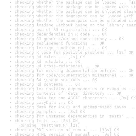
checking whether the package can be loaded ... [1s
checking whether the package can be loaded with st
checking whether the package can be unloaded clean
checking whether the namespace can be loaded with 
checking whether the namespace can be unloaded cle
checking loading without being on the library sear
checking use of S3 registration ... OK
checking dependencies in R code ... OK
checking S3 generic/method consistency ... OK
checking replacement functions ... OK
checking foreign function calls ... OK
checking R code for possible problems ... [3s] OK
checking Rd files ... [1s] OK
checking Rd metadata ... OK
checking Rd cross-references ... OK
checking for missing documentation entries ... OK
checking for code/documentation mismatches ... OK
checking Rd \usage sections ... OK
checking Rd contents ... OK
checking for unstated dependencies in examples ...
checking contents of 'data' directory ... OK
checking data for non-ASCII characters ... [0s] OK
checking LazyData ... OK
checking data for ASCII and uncompressed saves ...
checking examples ... [3s] OK
checking for unstated dependencies in 'tests' ... 
checking tests ... [3s] OK

  Running 'testthat.R' [2s]
checking PDF version of manual ... [18s] OK
checking HTML version of manual ... [0s] OK