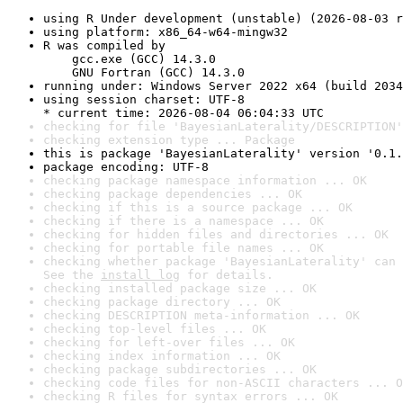
using R Under development (unstable) (2026-08-03 r
using platform: x86_64-w64-mingw32
R was compiled by

    gcc.exe (GCC) 14.3.0

    GNU Fortran (GCC) 14.3.0
running under: Windows Server 2022 x64 (build 2034
using session charset: UTF-8

* current time: 2026-08-04 06:04:33 UTC
checking for file 'BayesianLaterality/DESCRIPTION'
checking extension type ... Package
this is package 'BayesianLaterality' version '0.1.
package encoding: UTF-8
checking package namespace information ... OK
checking package dependencies ... OK
checking if this is a source package ... OK
checking if there is a namespace ... OK
checking for hidden files and directories ... OK
checking for portable file names ... OK
checking whether package 'BayesianLaterality' can 
See the 
install log
 for details.
checking installed package size ... OK
checking package directory ... OK
checking DESCRIPTION meta-information ... OK
checking top-level files ... OK
checking for left-over files ... OK
checking index information ... OK
checking package subdirectories ... OK
checking code files for non-ASCII characters ... O
checking R files for syntax errors ... OK