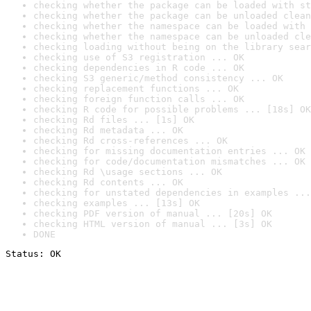
checking whether the package can be loaded with st
checking whether the package can be unloaded clean
checking whether the namespace can be loaded with 
checking whether the namespace can be unloaded cle
checking loading without being on the library sear
checking use of S3 registration ... OK
checking dependencies in R code ... OK
checking S3 generic/method consistency ... OK
checking replacement functions ... OK
checking foreign function calls ... OK
checking R code for possible problems ... [18s] OK
checking Rd files ... [1s] OK
checking Rd metadata ... OK
checking Rd cross-references ... OK
checking for missing documentation entries ... OK
checking for code/documentation mismatches ... OK
checking Rd \usage sections ... OK
checking Rd contents ... OK
checking for unstated dependencies in examples ...
checking examples ... [13s] OK
checking PDF version of manual ... [20s] OK
checking HTML version of manual ... [3s] OK
DONE
Status: OK