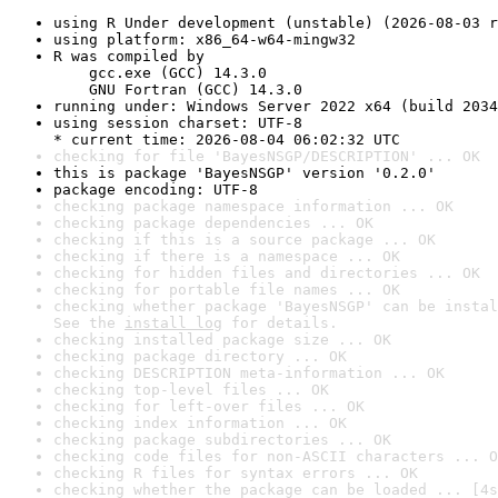
using R Under development (unstable) (2026-08-03 r
using platform: x86_64-w64-mingw32
R was compiled by

    gcc.exe (GCC) 14.3.0

    GNU Fortran (GCC) 14.3.0
running under: Windows Server 2022 x64 (build 2034
using session charset: UTF-8

* current time: 2026-08-04 06:02:32 UTC
checking for file 'BayesNSGP/DESCRIPTION' ... OK
this is package 'BayesNSGP' version '0.2.0'
package encoding: UTF-8
checking package namespace information ... OK
checking package dependencies ... OK
checking if this is a source package ... OK
checking if there is a namespace ... OK
checking for hidden files and directories ... OK
checking for portable file names ... OK
checking whether package 'BayesNSGP' can be instal
See the 
install log
 for details.
checking installed package size ... OK
checking package directory ... OK
checking DESCRIPTION meta-information ... OK
checking top-level files ... OK
checking for left-over files ... OK
checking index information ... OK
checking package subdirectories ... OK
checking code files for non-ASCII characters ... O
checking R files for syntax errors ... OK
checking whether the package can be loaded ... [4s