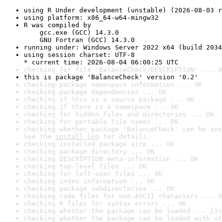
using R Under development (unstable) (2026-08-03 r
using platform: x86_64-w64-mingw32
R was compiled by

    gcc.exe (GCC) 14.3.0

    GNU Fortran (GCC) 14.3.0
running under: Windows Server 2022 x64 (build 2034
using session charset: UTF-8

* current time: 2026-08-04 06:00:25 UTC
checking for file 'BalanceCheck/DESCRIPTION' ... O
this is package 'BalanceCheck' version '0.2'
checking package namespace information ... OK
checking package dependencies ... OK
checking if this is a source package ... OK
checking if there is a namespace ... OK
checking for hidden files and directories ... OK
checking for portable file names ... OK
checking whether package 'BalanceCheck' can be ins
See the 
install log
 for details.
checking installed package size ... OK
checking package directory ... OK
checking DESCRIPTION meta-information ... OK
checking top-level files ... OK
checking for left-over files ... OK
checking index information ... OK
checking package subdirectories ... OK
checking code files for non-ASCII characters ... O
checking R files for syntax errors ... OK
checking whether the package can be loaded ... [1s
checking whether the package can be loaded with st