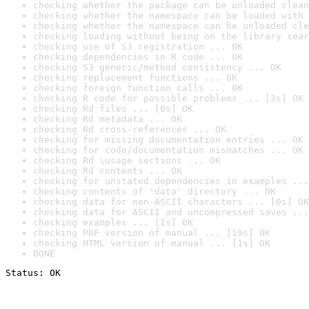
checking whether the package can be unloaded clean
checking whether the namespace can be loaded with 
checking whether the namespace can be unloaded cle
checking loading without being on the library sear
checking use of S3 registration ... OK
checking dependencies in R code ... OK
checking S3 generic/method consistency ... OK
checking replacement functions ... OK
checking foreign function calls ... OK
checking R code for possible problems ... [3s] OK
checking Rd files ... [0s] OK
checking Rd metadata ... OK
checking Rd cross-references ... OK
checking for missing documentation entries ... OK
checking for code/documentation mismatches ... OK
checking Rd \usage sections ... OK
checking Rd contents ... OK
checking for unstated dependencies in examples ...
checking contents of 'data' directory ... OK
checking data for non-ASCII characters ... [0s] OK
checking data for ASCII and uncompressed saves ...
checking examples ... [1s] OK
checking PDF version of manual ... [19s] OK
checking HTML version of manual ... [1s] OK
DONE
Status: OK