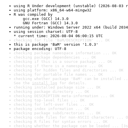
using R Under development (unstable) (2026-08-03 r
using platform: x86_64-w64-mingw32
R was compiled by

    gcc.exe (GCC) 14.3.0

    GNU Fortran (GCC) 14.3.0
running under: Windows Server 2022 x64 (build 2034
using session charset: UTF-8

* current time: 2026-08-04 06:00:15 UTC
checking for file 'BaM/DESCRIPTION' ... OK
this is package 'BaM' version '1.0.3'
package encoding: UTF-8
checking package namespace information ... OK
checking package dependencies ... OK
checking if this is a source package ... OK
checking if there is a namespace ... OK
checking for hidden files and directories ... OK
checking for portable file names ... OK
checking whether package 'BaM' can be installed ..
See the 
install log
 for details.
checking installed package size ... OK
checking package directory ... OK
checking DESCRIPTION meta-information ... OK
checking top-level files ... OK
checking for left-over files ... OK
checking index information ... OK
checking package subdirectories ... OK
checking code files for non-ASCII characters ... O
checking R files for syntax errors ... OK
checking whether the package can be loaded ... [3s