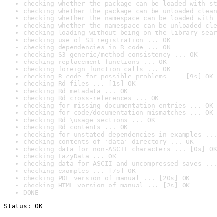
checking whether the package can be loaded with st
checking whether the package can be unloaded clean
checking whether the namespace can be loaded with 
checking whether the namespace can be unloaded cle
checking loading without being on the library sear
checking use of S3 registration ... OK
checking dependencies in R code ... OK
checking S3 generic/method consistency ... OK
checking replacement functions ... OK
checking foreign function calls ... OK
checking R code for possible problems ... [9s] OK
checking Rd files ... [1s] OK
checking Rd metadata ... OK
checking Rd cross-references ... OK
checking for missing documentation entries ... OK
checking for code/documentation mismatches ... OK
checking Rd \usage sections ... OK
checking Rd contents ... OK
checking for unstated dependencies in examples ...
checking contents of 'data' directory ... OK
checking data for non-ASCII characters ... [0s] OK
checking LazyData ... OK
checking data for ASCII and uncompressed saves ...
checking examples ... [7s] OK
checking PDF version of manual ... [20s] OK
checking HTML version of manual ... [2s] OK
DONE
Status: OK