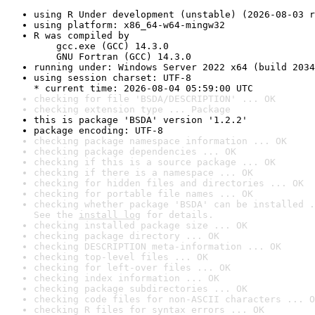
using R Under development (unstable) (2026-08-03 r
using platform: x86_64-w64-mingw32
R was compiled by

    gcc.exe (GCC) 14.3.0

    GNU Fortran (GCC) 14.3.0
running under: Windows Server 2022 x64 (build 2034
using session charset: UTF-8

* current time: 2026-08-04 05:59:00 UTC
checking for file 'BSDA/DESCRIPTION' ... OK
checking extension type ... Package
this is package 'BSDA' version '1.2.2'
package encoding: UTF-8
checking package namespace information ... OK
checking package dependencies ... OK
checking if this is a source package ... OK
checking if there is a namespace ... OK
checking for hidden files and directories ... OK
checking for portable file names ... OK
checking whether package 'BSDA' can be installed .
See the 
install log
 for details.
checking installed package size ... OK
checking package directory ... OK
checking DESCRIPTION meta-information ... OK
checking top-level files ... OK
checking for left-over files ... OK
checking index information ... OK
checking package subdirectories ... OK
checking code files for non-ASCII characters ... O
checking R files for syntax errors ... OK