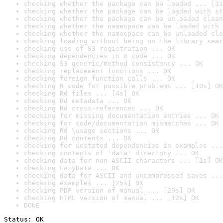
checking whether the package can be loaded ... [1s
checking whether the package can be loaded with st
checking whether the package can be unloaded clean
checking whether the namespace can be loaded with 
checking whether the namespace can be unloaded cle
checking loading without being on the library sear
checking use of S3 registration ... OK
checking dependencies in R code ... OK
checking S3 generic/method consistency ... OK
checking replacement functions ... OK
checking foreign function calls ... OK
checking R code for possible problems ... [10s] OK
checking Rd files ... [4s] OK
checking Rd metadata ... OK
checking Rd cross-references ... OK
checking for missing documentation entries ... OK
checking for code/documentation mismatches ... OK
checking Rd \usage sections ... OK
checking Rd contents ... OK
checking for unstated dependencies in examples ...
checking contents of 'data' directory ... OK
checking data for non-ASCII characters ... [1s] OK
checking LazyData ... OK
checking data for ASCII and uncompressed saves ...
checking examples ... [25s] OK
checking PDF version of manual ... [29s] OK
checking HTML version of manual ... [12s] OK
DONE
Status: OK