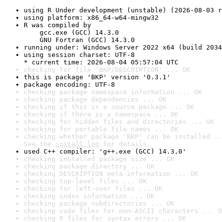
using R Under development (unstable) (2026-08-03 r
using platform: x86_64-w64-mingw32
R was compiled by

    gcc.exe (GCC) 14.3.0

    GNU Fortran (GCC) 14.3.0
running under: Windows Server 2022 x64 (build 2034
using session charset: UTF-8

* current time: 2026-08-04 05:57:04 UTC
checking for file 'BKP/DESCRIPTION' ... OK
this is package 'BKP' version '0.3.1'
package encoding: UTF-8
checking package namespace information ... OK
checking package dependencies ... OK
checking if this is a source package ... OK
checking if there is a namespace ... OK
checking for hidden files and directories ... OK
checking for portable file names ... OK
checking whether package 'BKP' can be installed ..
See the 
install log
 for details.
used C++ compiler: 'g++.exe (GCC) 14.3.0'
checking installed package size ... OK
checking package directory ... OK
checking DESCRIPTION meta-information ... OK
checking top-level files ... OK
checking for left-over files ... OK
checking index information ... OK
checking package subdirectories ... OK
checking code files for non-ASCII characters ... O
checking R files for syntax errors ... OK