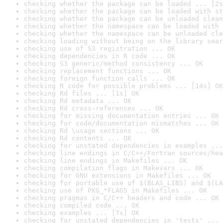
checking whether the package can be loaded ... [2s
checking whether the package can be loaded with st
checking whether the package can be unloaded clean
checking whether the namespace can be loaded with 
checking whether the namespace can be unloaded cle
checking loading without being on the library sear
checking use of S3 registration ... OK
checking dependencies in R code ... OK
checking S3 generic/method consistency ... OK
checking replacement functions ... OK
checking foreign function calls ... OK
checking R code for possible problems ... [14s] OK
checking Rd files ... [1s] OK
checking Rd metadata ... OK
checking Rd cross-references ... OK
checking for missing documentation entries ... OK
checking for code/documentation mismatches ... OK
checking Rd \usage sections ... OK
checking Rd contents ... OK
checking for unstated dependencies in examples ...
checking line endings in C/C++/Fortran sources/hea
checking line endings in Makefiles ... OK
checking compilation flags in Makevars ... OK
checking for GNU extensions in Makefiles ... OK
checking for portable use of $(BLAS_LIBS) and $(LA
checking use of PKG_*FLAGS in Makefiles ... OK
checking pragmas in C/C++ headers and code ... OK
checking compiled code ... OK
checking examples ... [7s] OK
checking for unstated dependencies in 'tests' ... 