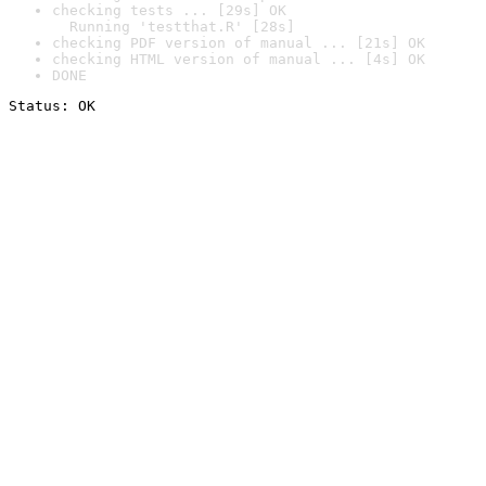
checking tests ... [29s] OK

  Running 'testthat.R' [28s]
checking PDF version of manual ... [21s] OK
checking HTML version of manual ... [4s] OK
DONE
Status: OK