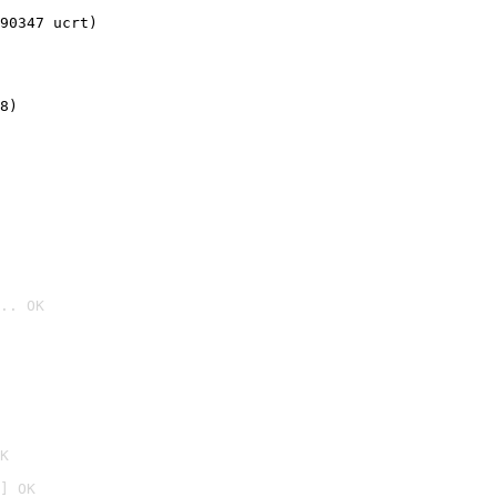
90347 ucrt)
8)
.. OK

K
] OK