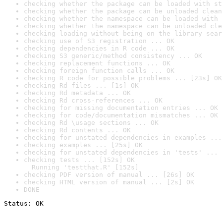
checking whether the package can be loaded with st
checking whether the package can be unloaded clean
checking whether the namespace can be loaded with 
checking whether the namespace can be unloaded cle
checking loading without being on the library sear
checking use of S3 registration ... OK
checking dependencies in R code ... OK
checking S3 generic/method consistency ... OK
checking replacement functions ... OK
checking foreign function calls ... OK
checking R code for possible problems ... [23s] OK
checking Rd files ... [1s] OK
checking Rd metadata ... OK
checking Rd cross-references ... OK
checking for missing documentation entries ... OK
checking for code/documentation mismatches ... OK
checking Rd \usage sections ... OK
checking Rd contents ... OK
checking for unstated dependencies in examples ...
checking examples ... [25s] OK
checking for unstated dependencies in 'tests' ... 
checking tests ... [152s] OK

  Running 'testthat.R' [152s]
checking PDF version of manual ... [26s] OK
checking HTML version of manual ... [2s] OK
DONE
Status: OK