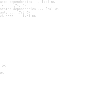
ated dependencies ... [7s] OK
ly ... [7s] OK
stated dependencies ... [7s] OK
anly ... [7s] OK
ch path ... [7s] OK
 OK
OK