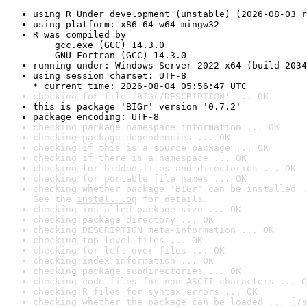
using R Under development (unstable) (2026-08-03 r
using platform: x86_64-w64-mingw32
R was compiled by

    gcc.exe (GCC) 14.3.0

    GNU Fortran (GCC) 14.3.0
running under: Windows Server 2022 x64 (build 2034
using session charset: UTF-8

* current time: 2026-08-04 05:56:47 UTC
checking for file 'BIGr/DESCRIPTION' ... OK
this is package 'BIGr' version '0.7.2'
package encoding: UTF-8
checking package namespace information ... OK
checking package dependencies ... OK
checking if this is a source package ... OK
checking if there is a namespace ... OK
checking for hidden files and directories ... OK
checking for portable file names ... OK
checking whether package 'BIGr' can be installed .
See the 
install log
 for details.
checking installed package size ... OK
checking package directory ... OK
checking DESCRIPTION meta-information ... OK
checking top-level files ... OK
checking for left-over files ... OK
checking index information ... OK
checking package subdirectories ... OK
checking code files for non-ASCII characters ... O
checking R files for syntax errors ... OK
checking whether the package can be loaded ... [7s