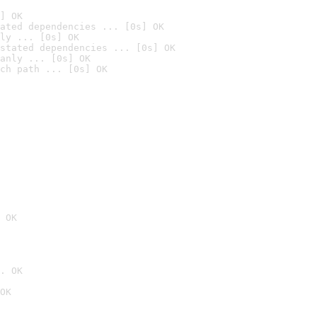
] OK
ated dependencies ... [0s] OK
ly ... [0s] OK
stated dependencies ... [0s] OK
anly ... [0s] OK
ch path ... [0s] OK
 OK
. OK
OK