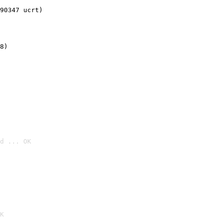
90347 ucrt)
8)
d ... OK

K