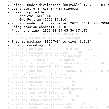
using R Under development (unstable) (2026-08-03 r
using platform: x86_64-w64-mingw32
R was compiled by

    gcc.exe (GCC) 14.3.0

    GNU Fortran (GCC) 14.3.0
running under: Windows Server 2022 x64 (build 2034
using session charset: UTF-8

* current time: 2026-08-04 05:56:37 UTC
checking for file 'BIGDAWG/DESCRIPTION' ... OK
checking extension type ... Package
this is package 'BIGDAWG' version '3.1.0'
package encoding: UTF-8
checking package namespace information ... OK
checking package dependencies ... OK
checking if this is a source package ... OK
checking if there is a namespace ... OK
checking for hidden files and directories ... OK
checking for portable file names ... OK
checking whether package 'BIGDAWG' can be installe
See the 
install log
 for details.
checking installed package size ... OK
checking package directory ... OK
checking 'build' directory ... OK
checking DESCRIPTION meta-information ... OK
checking top-level files ... OK
checking for left-over files ... OK
checking index information ... OK
checking package subdirectories ... OK
checking code files for non-ASCII characters ... O