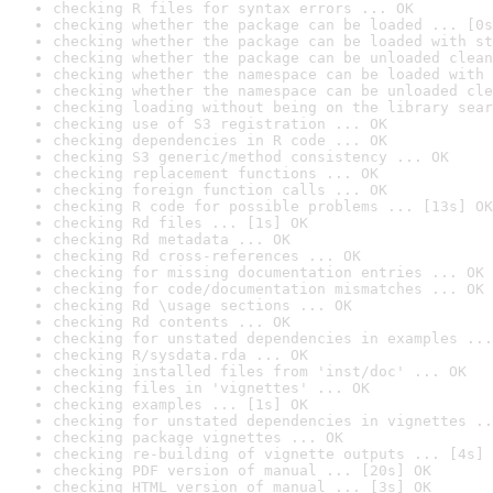
checking R files for syntax errors ... OK
checking whether the package can be loaded ... [0s
checking whether the package can be loaded with st
checking whether the package can be unloaded clean
checking whether the namespace can be loaded with 
checking whether the namespace can be unloaded cle
checking loading without being on the library sear
checking use of S3 registration ... OK
checking dependencies in R code ... OK
checking S3 generic/method consistency ... OK
checking replacement functions ... OK
checking foreign function calls ... OK
checking R code for possible problems ... [13s] OK
checking Rd files ... [1s] OK
checking Rd metadata ... OK
checking Rd cross-references ... OK
checking for missing documentation entries ... OK
checking for code/documentation mismatches ... OK
checking Rd \usage sections ... OK
checking Rd contents ... OK
checking for unstated dependencies in examples ...
checking R/sysdata.rda ... OK
checking installed files from 'inst/doc' ... OK
checking files in 'vignettes' ... OK
checking examples ... [1s] OK
checking for unstated dependencies in vignettes ..
checking package vignettes ... OK
checking re-building of vignette outputs ... [4s] 
checking PDF version of manual ... [20s] OK
checking HTML version of manual ... [3s] OK