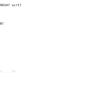
90347 ucrt)
8)
d ... OK
