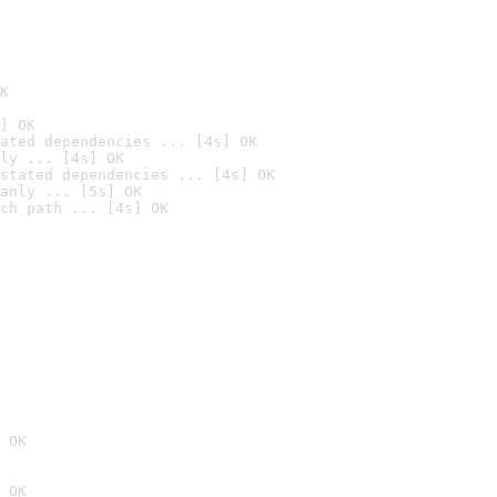
K
] OK
ated dependencies ... [4s] OK
ly ... [4s] OK
stated dependencies ... [4s] OK
anly ... [5s] OK
ch path ... [4s] OK
 OK
 OK