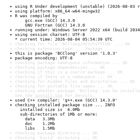
using R Under development (unstable) (2026-08-03 r
using platform: x86_64-w64-mingw32
R was compiled by

    gcc.exe (GCC) 14.3.0

    GNU Fortran (GCC) 14.3.0
running under: Windows Server 2022 x64 (build 2034
using session charset: UTF-8

* current time: 2026-08-04 05:54:39 UTC
checking for file 'BCClong/DESCRIPTION' ... OK
checking extension type ... Package
this is package 'BCClong' version '1.0.3'
package encoding: UTF-8
checking package namespace information ... OK
checking package dependencies ... OK
checking if this is a source package ... OK
checking if there is a namespace ... OK
checking for hidden files and directories ... OK
checking for portable file names ... OK
checking whether package 'BCClong' can be installe
See the 
install log
 for details.
used C++ compiler: 'g++.exe (GCC) 14.3.0'
checking installed package size ... INFO

  installed size is  6.0Mb

  sub-directories of 1Mb or more:

    data   3.3Mb

    doc    1.2Mb

    libs   1.5Mb
checking package directory ... OK
checking 'build' directory ... OK