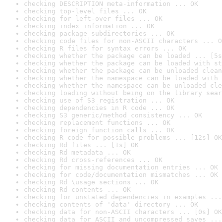
checking DESCRIPTION meta-information ... OK
checking top-level files ... OK
checking for left-over files ... OK
checking index information ... OK
checking package subdirectories ... OK
checking code files for non-ASCII characters ... O
checking R files for syntax errors ... OK
checking whether the package can be loaded ... [5s
checking whether the package can be loaded with st
checking whether the package can be unloaded clean
checking whether the namespace can be loaded with 
checking whether the namespace can be unloaded cle
checking loading without being on the library sear
checking use of S3 registration ... OK
checking dependencies in R code ... OK
checking S3 generic/method consistency ... OK
checking replacement functions ... OK
checking foreign function calls ... OK
checking R code for possible problems ... [12s] OK
checking Rd files ... [1s] OK
checking Rd metadata ... OK
checking Rd cross-references ... OK
checking for missing documentation entries ... OK
checking for code/documentation mismatches ... OK
checking Rd \usage sections ... OK
checking Rd contents ... OK
checking for unstated dependencies in examples ...
checking contents of 'data' directory ... OK
checking data for non-ASCII characters ... [0s] OK
checking data for ASCII and uncompressed saves ...