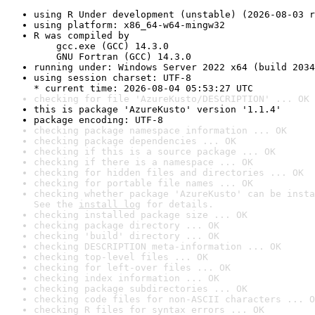
using R Under development (unstable) (2026-08-03 r
using platform: x86_64-w64-mingw32
R was compiled by

    gcc.exe (GCC) 14.3.0

    GNU Fortran (GCC) 14.3.0
running under: Windows Server 2022 x64 (build 2034
using session charset: UTF-8

* current time: 2026-08-04 05:53:27 UTC
checking for file 'AzureKusto/DESCRIPTION' ... OK
this is package 'AzureKusto' version '1.1.4'
package encoding: UTF-8
checking package namespace information ... OK
checking package dependencies ... OK
checking if this is a source package ... OK
checking if there is a namespace ... OK
checking for hidden files and directories ... OK
checking for portable file names ... OK
checking whether package 'AzureKusto' can be insta
See the 
install log
 for details.
checking installed package size ... OK
checking package directory ... OK
checking 'build' directory ... OK
checking DESCRIPTION meta-information ... OK
checking top-level files ... OK
checking for left-over files ... OK
checking index information ... OK
checking package subdirectories ... OK
checking code files for non-ASCII characters ... O
checking R files for syntax errors ... OK