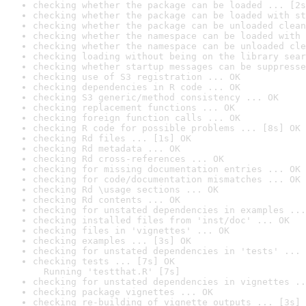
checking whether the package can be loaded ... [2s
checking whether the package can be loaded with st
checking whether the package can be unloaded clean
checking whether the namespace can be loaded with 
checking whether the namespace can be unloaded cle
checking loading without being on the library sear
checking whether startup messages can be suppresse
checking use of S3 registration ... OK
checking dependencies in R code ... OK
checking S3 generic/method consistency ... OK
checking replacement functions ... OK
checking foreign function calls ... OK
checking R code for possible problems ... [8s] OK
checking Rd files ... [1s] OK
checking Rd metadata ... OK
checking Rd cross-references ... OK
checking for missing documentation entries ... OK
checking for code/documentation mismatches ... OK
checking Rd \usage sections ... OK
checking Rd contents ... OK
checking for unstated dependencies in examples ...
checking installed files from 'inst/doc' ... OK
checking files in 'vignettes' ... OK
checking examples ... [3s] OK
checking for unstated dependencies in 'tests' ... 
checking tests ... [7s] OK

  Running 'testthat.R' [7s]
checking for unstated dependencies in vignettes ..
checking package vignettes ... OK
checking re-building of vignette outputs ... [3s] 