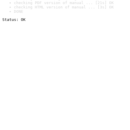
checking PDF version of manual ... [21s] OK
checking HTML version of manual ... [3s] OK
DONE
Status: OK