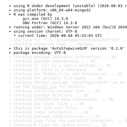
using R Under development (unstable) (2026-08-03 r
using platform: x86_64-w64-mingw32
R was compiled by

    gcc.exe (GCC) 14.3.0

    GNU Fortran (GCC) 14.3.0
running under: Windows Server 2022 x64 (build 2034
using session charset: UTF-8

* current time: 2026-08-04 05:53:03 UTC
checking for file 'AutoStepwiseGLM/DESCRIPTION' ..
checking extension type ... Package
this is package 'AutoStepwiseGLM' version '0.2.0'
package encoding: UTF-8
checking package namespace information ... OK
checking package dependencies ... OK
checking if this is a source package ... OK
checking if there is a namespace ... OK
checking for hidden files and directories ... OK
checking for portable file names ... OK
checking whether package 'AutoStepwiseGLM' can be 
See the 
install log
 for details.
checking installed package size ... OK
checking package directory ... OK
checking DESCRIPTION meta-information ... OK
checking top-level files ... OK
checking for left-over files ... OK
checking index information ... OK
checking package subdirectories ... OK
checking code files for non-ASCII characters ... O
checking R files for syntax errors ... OK