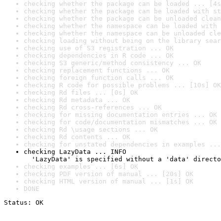
checking whether the package can be loaded ... [4s
checking whether the package can be loaded with st
checking whether the package can be unloaded clean
checking whether the namespace can be loaded with 
checking whether the namespace can be unloaded cle
checking loading without being on the library sear
checking use of S3 registration ... OK
checking dependencies in R code ... OK
checking S3 generic/method consistency ... OK
checking replacement functions ... OK
checking foreign function calls ... OK
checking R code for possible problems ... [10s] OK
checking Rd files ... [0s] OK
checking Rd metadata ... OK
checking Rd cross-references ... OK
checking for missing documentation entries ... OK
checking for code/documentation mismatches ... OK
checking Rd \usage sections ... OK
checking Rd contents ... OK
checking for unstated dependencies in examples ...
checking LazyData ... INFO

  'LazyData' is specified without a 'data' directo
checking examples ... [6s] OK
checking PDF version of manual ... [20s] OK
checking HTML version of manual ... [1s] OK
DONE
Status: OK