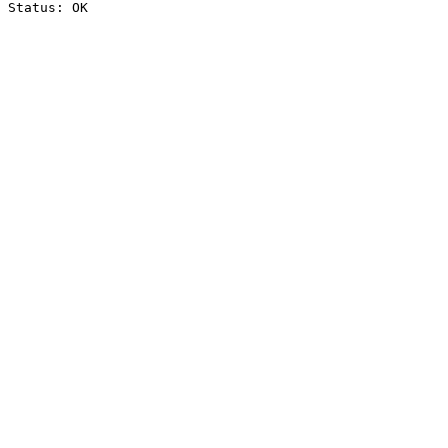
Status: OK