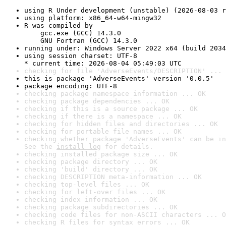
using R Under development (unstable) (2026-08-03 r
using platform: x86_64-w64-mingw32
R was compiled by

    gcc.exe (GCC) 14.3.0

    GNU Fortran (GCC) 14.3.0
running under: Windows Server 2022 x64 (build 2034
using session charset: UTF-8

* current time: 2026-08-04 05:49:03 UTC
checking for file 'AdverseEvents/DESCRIPTION' ... 
this is package 'AdverseEvents' version '0.0.5'
package encoding: UTF-8
checking package namespace information ... OK
checking package dependencies ... OK
checking if this is a source package ... OK
checking if there is a namespace ... OK
checking for hidden files and directories ... OK
checking for portable file names ... OK
checking whether package 'AdverseEvents' can be in
See the 
install log
 for details.
checking installed package size ... OK
checking package directory ... OK
checking 'build' directory ... OK
checking DESCRIPTION meta-information ... OK
checking top-level files ... OK
checking for left-over files ... OK
checking index information ... OK
checking package subdirectories ... OK
checking code files for non-ASCII characters ... O
checking R files for syntax errors ... OK