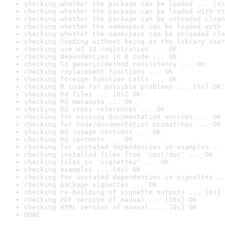
checking whether the package can be loaded ... [4s
checking whether the package can be loaded with st
checking whether the package can be unloaded clean
checking whether the namespace can be loaded with 
checking whether the namespace can be unloaded cle
checking loading without being on the library sear
checking use of S3 registration ... OK
checking dependencies in R code ... OK
checking S3 generic/method consistency ... OK
checking replacement functions ... OK
checking foreign function calls ... OK
checking R code for possible problems ... [8s] OK
checking Rd files ... [0s] OK
checking Rd metadata ... OK
checking Rd cross-references ... OK
checking for missing documentation entries ... OK
checking for code/documentation mismatches ... OK
checking Rd \usage sections ... OK
checking Rd contents ... OK
checking for unstated dependencies in examples ...
checking installed files from 'inst/doc' ... OK
checking files in 'vignettes' ... OK
checking examples ... [4s] OK
checking for unstated dependencies in vignettes ..
checking package vignettes ... OK
checking re-building of vignette outputs ... [6s] 
checking PDF version of manual ... [19s] OK
checking HTML version of manual ... [0s] OK
DONE