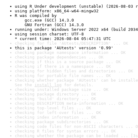
using R Under development (unstable) (2026-08-03 r
using platform: x86_64-w64-mingw32
R was compiled by

    gcc.exe (GCC) 14.3.0

    GNU Fortran (GCC) 14.3.0
running under: Windows Server 2022 x64 (build 2034
using session charset: UTF-8

* current time: 2026-08-04 05:47:31 UTC
checking for file 'AUtests/DESCRIPTION' ... OK
this is package 'AUtests' version '0.99'
checking package namespace information ... OK
checking package dependencies ... OK
checking if this is a source package ... OK
checking if there is a namespace ... OK
checking for hidden files and directories ... OK
checking for portable file names ... OK
checking whether package 'AUtests' can be installe
See the 
install log
 for details.
checking installed package size ... OK
checking package directory ... OK
checking 'build' directory ... OK
checking DESCRIPTION meta-information ... OK
checking top-level files ... OK
checking for left-over files ... OK
checking index information ... OK
checking package subdirectories ... OK
checking code files for non-ASCII characters ... O
checking R files for syntax errors ... OK
checking whether the package can be loaded ... [3s