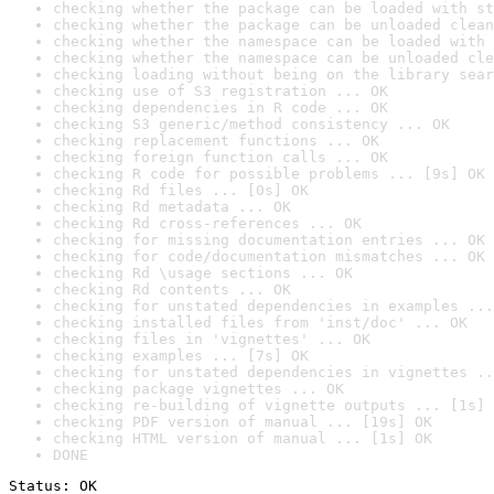
checking whether the package can be loaded with st
checking whether the package can be unloaded clean
checking whether the namespace can be loaded with 
checking whether the namespace can be unloaded cle
checking loading without being on the library sear
checking use of S3 registration ... OK
checking dependencies in R code ... OK
checking S3 generic/method consistency ... OK
checking replacement functions ... OK
checking foreign function calls ... OK
checking R code for possible problems ... [9s] OK
checking Rd files ... [0s] OK
checking Rd metadata ... OK
checking Rd cross-references ... OK
checking for missing documentation entries ... OK
checking for code/documentation mismatches ... OK
checking Rd \usage sections ... OK
checking Rd contents ... OK
checking for unstated dependencies in examples ...
checking installed files from 'inst/doc' ... OK
checking files in 'vignettes' ... OK
checking examples ... [7s] OK
checking for unstated dependencies in vignettes ..
checking package vignettes ... OK
checking re-building of vignette outputs ... [1s] 
checking PDF version of manual ... [19s] OK
checking HTML version of manual ... [1s] OK
DONE
Status: OK