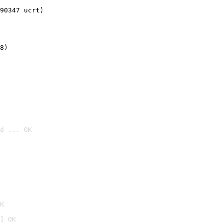
90347 ucrt)
8)
d ... OK

K
] OK