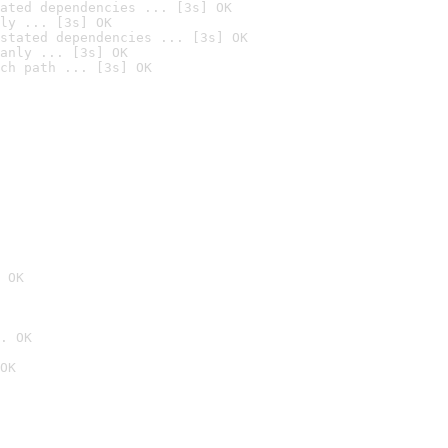
ated dependencies ... [3s] OK
ly ... [3s] OK
stated dependencies ... [3s] OK
anly ... [3s] OK
ch path ... [3s] OK
 OK
. OK
OK