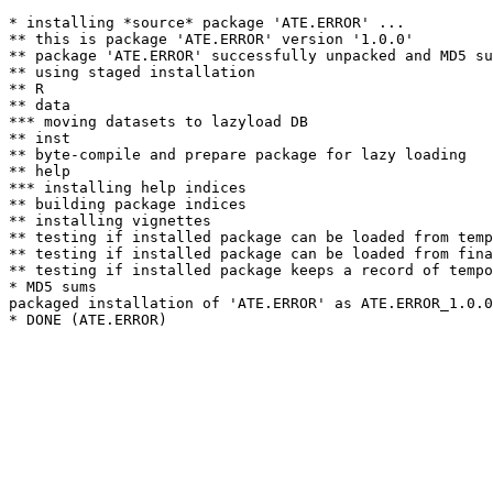
* installing *source* package 'ATE.ERROR' ...

** this is package 'ATE.ERROR' version '1.0.0'

** package 'ATE.ERROR' successfully unpacked and MD5 su
** using staged installation

** R

** data

*** moving datasets to lazyload DB

** inst

** byte-compile and prepare package for lazy loading

** help

*** installing help indices

** building package indices

** installing vignettes

** testing if installed package can be loaded from temp
** testing if installed package can be loaded from fina
** testing if installed package keeps a record of tempo
* MD5 sums

packaged installation of 'ATE.ERROR' as ATE.ERROR_1.0.0