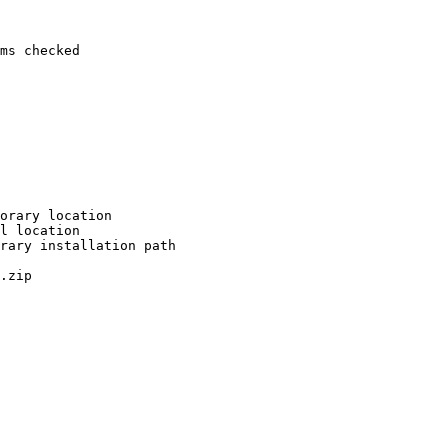
ms checked

orary location

l location

rary installation path

.zip
