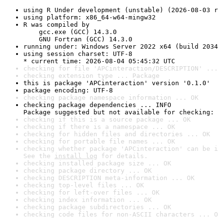
using R Under development (unstable) (2026-08-03 r
using platform: x86_64-w64-mingw32
R was compiled by

    gcc.exe (GCC) 14.3.0

    GNU Fortran (GCC) 14.3.0
running under: Windows Server 2022 x64 (build 2034
using session charset: UTF-8

* current time: 2026-08-04 05:45:32 UTC
checking for file 'APCinteraction/DESCRIPTION' ...
checking extension type ... Package
this is package 'APCinteraction' version '0.1.0'
package encoding: UTF-8
checking package namespace information ... OK
checking package dependencies ... INFO

Package suggested but not available for checking: 
checking if this is a source package ... OK
checking if there is a namespace ... OK
checking for hidden files and directories ... OK
checking for portable file names ... OK
checking whether package 'APCinteraction' can be i
See the 
install log
 for details.
checking installed package size ... OK
checking package directory ... OK
checking DESCRIPTION meta-information ... OK
checking top-level files ... OK
checking for left-over files ... OK
checking index information ... OK
checking package subdirectories ... OK
checking code files for non-ASCII characters ... O