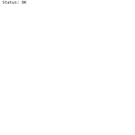
Status: OK