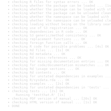
checking R files for syntax errors ... OK
checking whether the package can be loaded ... [1s
checking whether the package can be loaded with st
checking whether the package can be unloaded clean
checking whether the namespace can be loaded with 
checking whether the namespace can be unloaded cle
checking loading without being on the library sear
checking use of S3 registration ... OK
checking dependencies in R code ... OK
checking S3 generic/method consistency ... OK
checking replacement functions ... OK
checking foreign function calls ... OK
checking R code for possible problems ... [4s] OK
checking Rd files ... [1s] OK
checking Rd metadata ... OK
checking Rd cross-references ... OK
checking for missing documentation entries ... OK
checking for code/documentation mismatches ... OK
checking Rd \usage sections ... OK
checking Rd contents ... OK
checking for unstated dependencies in examples ...
checking R/sysdata.rda ... OK
checking examples ... [2s] OK
checking for unstated dependencies in 'tests' ... 
checking tests ... [2s] OK

  Running 'testthat.R' [1s]
checking PDF version of manual ... [20s] OK
checking HTML version of manual ... [1s] OK
DONE