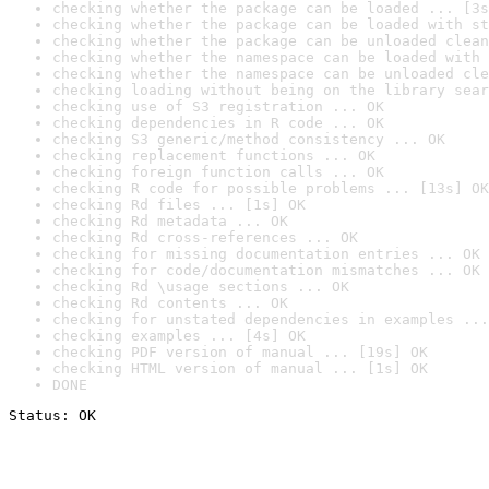
checking whether the package can be loaded ... [3s
checking whether the package can be loaded with st
checking whether the package can be unloaded clean
checking whether the namespace can be loaded with 
checking whether the namespace can be unloaded cle
checking loading without being on the library sear
checking use of S3 registration ... OK
checking dependencies in R code ... OK
checking S3 generic/method consistency ... OK
checking replacement functions ... OK
checking foreign function calls ... OK
checking R code for possible problems ... [13s] OK
checking Rd files ... [1s] OK
checking Rd metadata ... OK
checking Rd cross-references ... OK
checking for missing documentation entries ... OK
checking for code/documentation mismatches ... OK
checking Rd \usage sections ... OK
checking Rd contents ... OK
checking for unstated dependencies in examples ...
checking examples ... [4s] OK
checking PDF version of manual ... [19s] OK
checking HTML version of manual ... [1s] OK
DONE
Status: OK