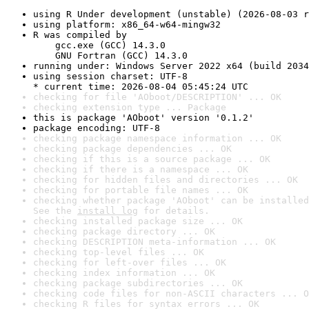
using R Under development (unstable) (2026-08-03 r
using platform: x86_64-w64-mingw32
R was compiled by

    gcc.exe (GCC) 14.3.0

    GNU Fortran (GCC) 14.3.0
running under: Windows Server 2022 x64 (build 2034
using session charset: UTF-8

* current time: 2026-08-04 05:45:24 UTC
checking for file 'AOboot/DESCRIPTION' ... OK
checking extension type ... Package
this is package 'AOboot' version '0.1.2'
package encoding: UTF-8
checking package namespace information ... OK
checking package dependencies ... OK
checking if this is a source package ... OK
checking if there is a namespace ... OK
checking for hidden files and directories ... OK
checking for portable file names ... OK
checking whether package 'AOboot' can be installed
See the 
install log
 for details.
checking installed package size ... OK
checking package directory ... OK
checking DESCRIPTION meta-information ... OK
checking top-level files ... OK
checking for left-over files ... OK
checking index information ... OK
checking package subdirectories ... OK
checking code files for non-ASCII characters ... O
checking R files for syntax errors ... OK