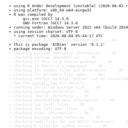
using R Under development (unstable) (2026-08-03 r
using platform: x86_64-w64-mingw32
R was compiled by

    gcc.exe (GCC) 14.3.0

    GNU Fortran (GCC) 14.3.0
running under: Windows Server 2022 x64 (build 2034
using session charset: UTF-8

* current time: 2026-08-04 05:44:17 UTC
checking for file 'AIBias/DESCRIPTION' ... OK
this is package 'AIBias' version '0.1.1'
package encoding: UTF-8
checking package namespace information ... OK
checking package dependencies ... OK
checking if this is a source package ... OK
checking if there is a namespace ... OK
checking for hidden files and directories ... OK
checking for portable file names ... OK
checking whether package 'AIBias' can be installed
See the 
install log
 for details.
checking installed package size ... OK
checking package directory ... OK
checking 'build' directory ... OK
checking DESCRIPTION meta-information ... OK
checking top-level files ... OK
checking for left-over files ... OK
checking index information ... OK
checking package subdirectories ... OK
checking code files for non-ASCII characters ... O
checking R files for syntax errors ... OK