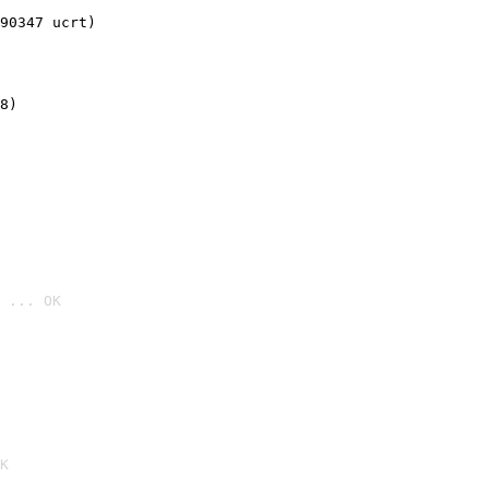
90347 ucrt)
8)
 ... OK

K