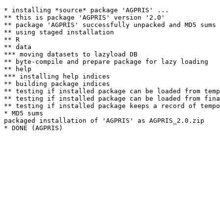
* installing *source* package 'AGPRIS' ...

** this is package 'AGPRIS' version '2.0'

** package 'AGPRIS' successfully unpacked and MD5 sums 
** using staged installation

** R

** data

*** moving datasets to lazyload DB

** byte-compile and prepare package for lazy loading

** help

*** installing help indices

** building package indices

** testing if installed package can be loaded from temp
** testing if installed package can be loaded from fina
** testing if installed package keeps a record of tempo
* MD5 sums

packaged installation of 'AGPRIS' as AGPRIS_2.0.zip
