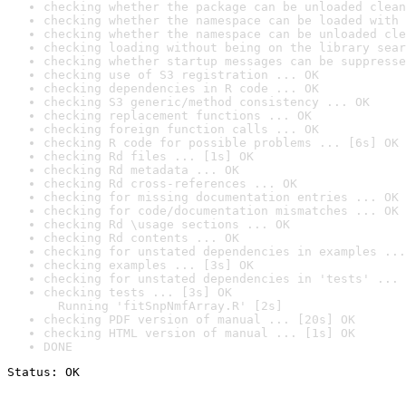
checking whether the package can be unloaded clean
checking whether the namespace can be loaded with 
checking whether the namespace can be unloaded cle
checking loading without being on the library sear
checking whether startup messages can be suppresse
checking use of S3 registration ... OK
checking dependencies in R code ... OK
checking S3 generic/method consistency ... OK
checking replacement functions ... OK
checking foreign function calls ... OK
checking R code for possible problems ... [6s] OK
checking Rd files ... [1s] OK
checking Rd metadata ... OK
checking Rd cross-references ... OK
checking for missing documentation entries ... OK
checking for code/documentation mismatches ... OK
checking Rd \usage sections ... OK
checking Rd contents ... OK
checking for unstated dependencies in examples ...
checking examples ... [3s] OK
checking for unstated dependencies in 'tests' ... 
checking tests ... [3s] OK

  Running 'fitSnpNmfArray.R' [2s]
checking PDF version of manual ... [20s] OK
checking HTML version of manual ... [1s] OK
DONE
Status: OK