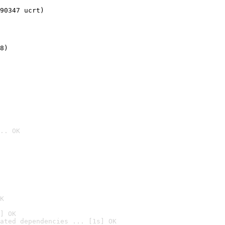
90347 ucrt)
8)
.. OK

K
] OK
ated dependencies ... [1s] OK