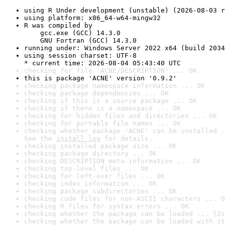
using R Under development (unstable) (2026-08-03 r
using platform: x86_64-w64-mingw32
R was compiled by

    gcc.exe (GCC) 14.3.0

    GNU Fortran (GCC) 14.3.0
running under: Windows Server 2022 x64 (build 2034
using session charset: UTF-8

* current time: 2026-08-04 05:43:40 UTC
checking for file 'ACNE/DESCRIPTION' ... OK
this is package 'ACNE' version '0.9.2'
checking package namespace information ... OK
checking package dependencies ... OK
checking if this is a source package ... OK
checking if there is a namespace ... OK
checking for hidden files and directories ... OK
checking for portable file names ... OK
checking whether package 'ACNE' can be installed .
See the 
install log
 for details.
checking installed package size ... OK
checking package directory ... OK
checking DESCRIPTION meta-information ... OK
checking top-level files ... OK
checking for left-over files ... OK
checking index information ... OK
checking package subdirectories ... OK
checking code files for non-ASCII characters ... O
checking R files for syntax errors ... OK
checking whether the package can be loaded ... [2s
checking whether the package can be loaded with st