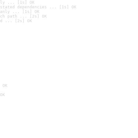
ly ... [1s] OK
stated dependencies ... [1s] OK
anly ... [1s] OK
ch path ... [2s] OK
d ... [2s] OK
 OK
OK