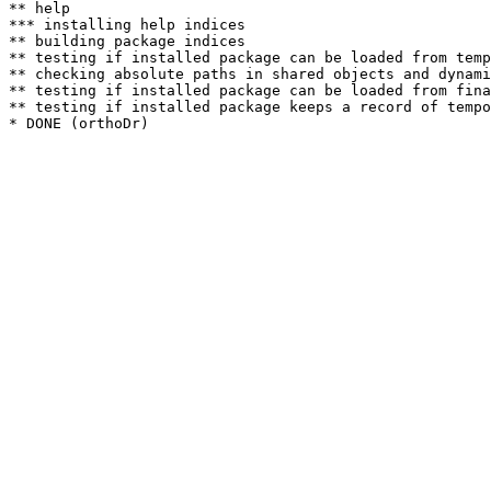
** help

*** installing help indices

** building package indices

** testing if installed package can be loaded from temp
** checking absolute paths in shared objects and dynami
** testing if installed package can be loaded from fina
** testing if installed package keeps a record of tempo