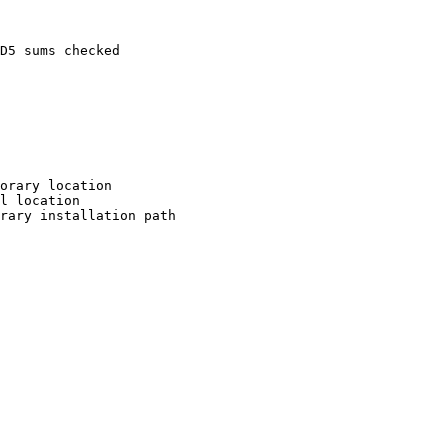
D5 sums checked

orary location

l location

rary installation path
