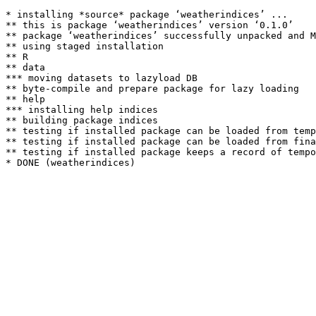
* installing *source* package ‘weatherindices’ ...

** this is package ‘weatherindices’ version ‘0.1.0’

** package ‘weatherindices’ successfully unpacked and M
** using staged installation

** R

** data

*** moving datasets to lazyload DB

** byte-compile and prepare package for lazy loading

** help

*** installing help indices

** building package indices

** testing if installed package can be loaded from temp
** testing if installed package can be loaded from fina
** testing if installed package keeps a record of tempo