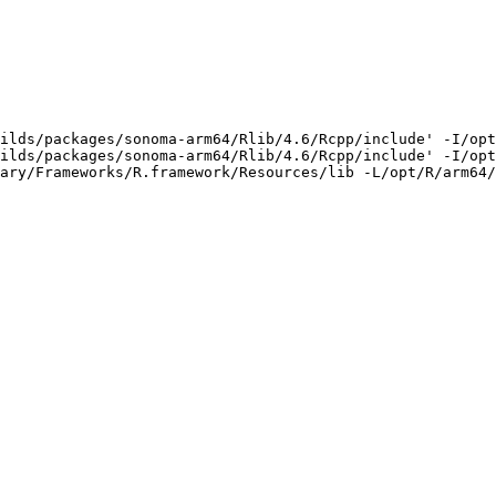
ilds/packages/sonoma-arm64/Rlib/4.6/Rcpp/include' -I/opt
ilds/packages/sonoma-arm64/Rlib/4.6/Rcpp/include' -I/opt
ary/Frameworks/R.framework/Resources/lib -L/opt/R/arm64/