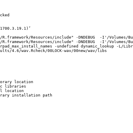
cked

1700.3.19.1)’

/R.framework/Resources/include" -DNDEBUG  -I'/Volumes/Bu
/R.framework/Resources/include" -DNDEBUG  -I'/Volumes/Bu
rpad_max_install_names -undefined dynamic_lookup -L/Libr
ults/4.6/wav.Rcheck/00LOCK-wav/00new/wav/libs

orary location

c libraries

l location

rary installation path
