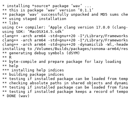
* installing *source* package ‘wav’ ...

** this is package ‘wav’ version ‘0.1.1’

** package ‘wav’ successfully unpacked and MD5 sums che
** using staged installation

** libs

using C++ compiler: ‘Apple clang version 17.0.0 (clang-
using SDK: ‘MacOSX14.5.sdk’

clang++ -arch arm64 -std=gnu++20 -I"/Library/Frameworks
clang++ -arch arm64 -std=gnu++20 -I"/Library/Frameworks
clang++ -arch arm64 -std=gnu++20 -dynamiclib -Wl,-heade
installing to /Volumes/Builds/packages/sonoma-arm64/res
** generating debug symbols (dSYM)

** R

** byte-compile and prepare package for lazy loading

** help

*** installing help indices

** building package indices

** testing if installed package can be loaded from temp
** checking absolute paths in shared objects and dynami
** testing if installed package can be loaded from fina
** testing if installed package keeps a record of tempo