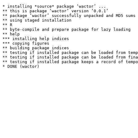
* installing *source* package ‘wactor’ ...

** this is package ‘wactor’ version ‘0.0.1’

** package ‘wactor’ successfully unpacked and MD5 sums 
** using staged installation

** R

** byte-compile and prepare package for lazy loading

** help

*** installing help indices

*** copying figures

** building package indices

** testing if installed package can be loaded from temp
** testing if installed package can be loaded from fina
** testing if installed package keeps a record of tempo