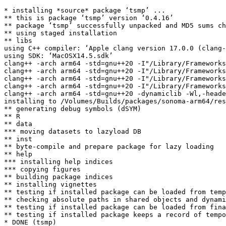
* installing *source* package ‘tsmp’ ...

** this is package ‘tsmp’ version ‘0.4.16’

** package ‘tsmp’ successfully unpacked and MD5 sums ch
** using staged installation

** libs

using C++ compiler: ‘Apple clang version 17.0.0 (clang-
using SDK: ‘MacOSX14.5.sdk’

clang++ -arch arm64 -std=gnu++20 -I"/Library/Frameworks
clang++ -arch arm64 -std=gnu++20 -I"/Library/Frameworks
clang++ -arch arm64 -std=gnu++20 -I"/Library/Frameworks
clang++ -arch arm64 -std=gnu++20 -I"/Library/Frameworks
clang++ -arch arm64 -std=gnu++20 -dynamiclib -Wl,-heade
installing to /Volumes/Builds/packages/sonoma-arm64/res
** generating debug symbols (dSYM)

** R

** data

*** moving datasets to lazyload DB

** inst

** byte-compile and prepare package for lazy loading

** help

*** installing help indices

*** copying figures

** building package indices

** installing vignettes

** testing if installed package can be loaded from temp
** checking absolute paths in shared objects and dynami
** testing if installed package can be loaded from fina
** testing if installed package keeps a record of tempo