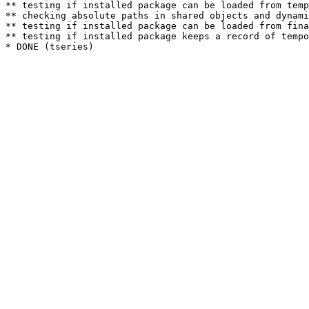
** testing if installed package can be loaded from temp
** checking absolute paths in shared objects and dynami
** testing if installed package can be loaded from fina
** testing if installed package keeps a record of tempo