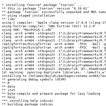
* installing *source* package ‘tseries’ ...

** this is package ‘tseries’ version ‘0.10-61’

** package ‘tseries’ successfully unpacked and MD5 sums
** using staged installation

** libs

using C compiler: ‘Apple clang version 17.0.0 (clang-17
using Fortran compiler: ‘GNU Fortran (GCC) 14.2.0’

using SDK: ‘MacOSX14.5.sdk’

clang -arch arm64 -std=gnu23 -I"/Library/Frameworks/R.f
clang -arch arm64 -std=gnu23 -I"/Library/Frameworks/R.f
clang -arch arm64 -std=gnu23 -I"/Library/Frameworks/R.f
/opt/gfortran/bin/gfortran -arch arm64  -fPIC  -Wall -g
/opt/gfortran/bin/gfortran -arch arm64  -fPIC  -Wall -g
clang -arch arm64 -std=gnu23 -I"/Library/Frameworks/R.f
clang -arch arm64 -std=gnu23 -I"/Library/Frameworks/R.f
clang -arch arm64 -std=gnu23 -I"/Library/Frameworks/R.f
clang -arch arm64 -std=gnu23 -I"/Library/Frameworks/R.f
clang -arch arm64 -std=gnu23 -I"/Library/Frameworks/R.f
clang -arch arm64 -std=gnu23 -dynamiclib -Wl,-headerpad
ld: warning: ignoring duplicate libraries: '-lemutls_w'
installing to /Volumes/Builds/packages/sonoma-arm64/res
** generating debug symbols (dSYM)

** R

** data

** inst

** byte-compile and prepare package for lazy loading

** help

*** installing help indices

** building package indices
