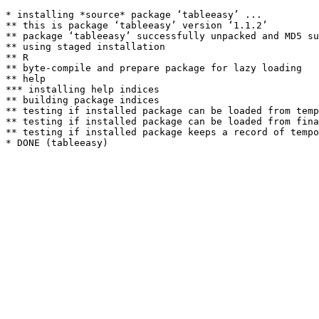
* installing *source* package ‘tableeasy’ ...

** this is package ‘tableeasy’ version ‘1.1.2’

** package ‘tableeasy’ successfully unpacked and MD5 su
** using staged installation

** R

** byte-compile and prepare package for lazy loading

** help

*** installing help indices

** building package indices

** testing if installed package can be loaded from temp
** testing if installed package can be loaded from fina
** testing if installed package keeps a record of tempo