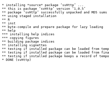
* installing *source* package ‘svHttp’ ...

** this is package ‘svHttp’ version ‘1.0.5’

** package ‘svHttp’ successfully unpacked and MD5 sums 
** using staged installation

** R

** inst

** byte-compile and prepare package for lazy loading

** help

*** installing help indices

*** copying figures

** building package indices

** installing vignettes

** testing if installed package can be loaded from temp
** testing if installed package can be loaded from fina
** testing if installed package keeps a record of tempo