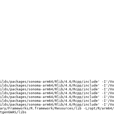
ilds/packages/sonoma-arm64/Rlib/4.6/Rcpp/include' -I'/Vo
ilds/packages/sonoma-arm64/Rlib/4.6/Rcpp/include' -I'/Vo
ilds/packages/sonoma-arm64/Rlib/4.6/Rcpp/include' -I'/Vo
ilds/packages/sonoma-arm64/Rlib/4.6/Rcpp/include' -I'/Vo
ilds/packages/sonoma-arm64/Rlib/4.6/Rcpp/include' -I'/Vo
ilds/packages/sonoma-arm64/Rlib/4.6/Rcpp/include' -I'/Vo
ilds/packages/sonoma-arm64/Rlib/4.6/Rcpp/include' -I'/Vo
ary/Frameworks/R.framework/Resources/lib -L/opt/R/arm64/
tgenGWAS/libs
