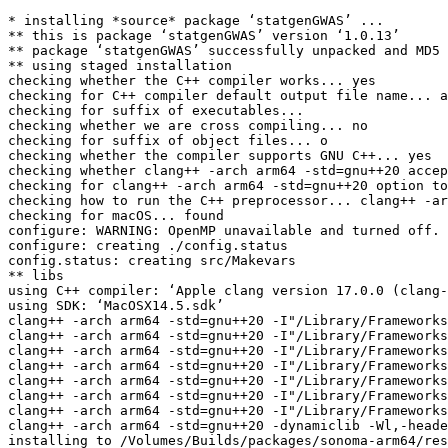
* installing *source* package ‘statgenGWAS’ ...

** this is package ‘statgenGWAS’ version ‘1.0.13’

** package ‘statgenGWAS’ successfully unpacked and MD5 
** using staged installation

checking whether the C++ compiler works... yes

checking for C++ compiler default output file name... a
checking for suffix of executables... 

checking whether we are cross compiling... no

checking for suffix of object files... o

checking whether the compiler supports GNU C++... yes

checking whether clang++ -arch arm64 -std=gnu++20 accep
checking for clang++ -arch arm64 -std=gnu++20 option to
checking how to run the C++ preprocessor... clang++ -ar
checking for macOS... found

configure: WARNING: OpenMP unavailable and turned off.

configure: creating ./config.status

config.status: creating src/Makevars

** libs

using C++ compiler: ‘Apple clang version 17.0.0 (clang-
using SDK: ‘MacOSX14.5.sdk’

clang++ -arch arm64 -std=gnu++20 -I"/Library/Frameworks
clang++ -arch arm64 -std=gnu++20 -I"/Library/Frameworks
clang++ -arch arm64 -std=gnu++20 -I"/Library/Frameworks
clang++ -arch arm64 -std=gnu++20 -I"/Library/Frameworks
clang++ -arch arm64 -std=gnu++20 -I"/Library/Frameworks
clang++ -arch arm64 -std=gnu++20 -I"/Library/Frameworks
clang++ -arch arm64 -std=gnu++20 -I"/Library/Frameworks
clang++ -arch arm64 -std=gnu++20 -dynamiclib -Wl,-heade
installing to /Volumes/Builds/packages/sonoma-arm64/res