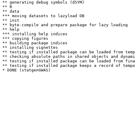
** generating debug symbols (dSYM)

** R

** data

*** moving datasets to lazyload DB

** inst

** byte-compile and prepare package for lazy loading

** help

*** installing help indices

*** copying figures

** building package indices

** installing vignettes

** testing if installed package can be loaded from temp
** checking absolute paths in shared objects and dynami
** testing if installed package can be loaded from fina
** testing if installed package keeps a record of tempo