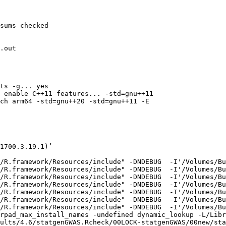
sums checked

.out

ts -g... yes

 enable C++11 features... -std=gnu++11

ch arm64 -std=gnu++20 -std=gnu++11 -E

1700.3.19.1)’

/R.framework/Resources/include" -DNDEBUG  -I'/Volumes/Bu
/R.framework/Resources/include" -DNDEBUG  -I'/Volumes/Bu
/R.framework/Resources/include" -DNDEBUG  -I'/Volumes/Bu
/R.framework/Resources/include" -DNDEBUG  -I'/Volumes/Bu
/R.framework/Resources/include" -DNDEBUG  -I'/Volumes/Bu
/R.framework/Resources/include" -DNDEBUG  -I'/Volumes/Bu
/R.framework/Resources/include" -DNDEBUG  -I'/Volumes/Bu
rpad_max_install_names -undefined dynamic_lookup -L/Libr
ults/4.6/statgenGWAS.Rcheck/00LOCK-statgenGWAS/00new/sta