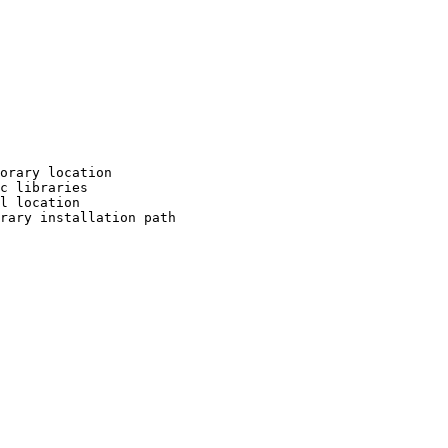
orary location

c libraries

l location

rary installation path
