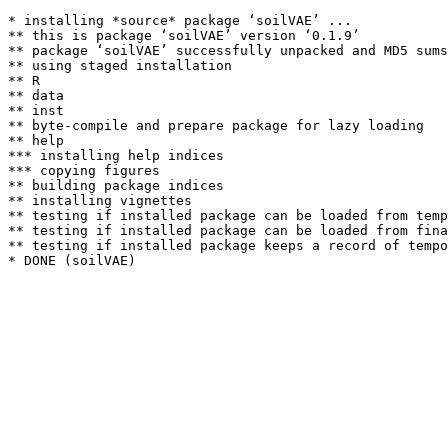
* installing *source* package ‘soilVAE’ ...

** this is package ‘soilVAE’ version ‘0.1.9’

** package ‘soilVAE’ successfully unpacked and MD5 sums
** using staged installation

** R

** data

** inst

** byte-compile and prepare package for lazy loading

** help

*** installing help indices

*** copying figures

** building package indices

** installing vignettes

** testing if installed package can be loaded from temp
** testing if installed package can be loaded from fina
** testing if installed package keeps a record of tempo