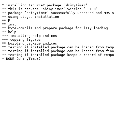
* installing *source* package ‘shinyTimer’ ...

** this is package ‘shinyTimer’ version ‘0.1.0’

** package ‘shinyTimer’ successfully unpacked and MD5 s
** using staged installation

** R

** inst

** byte-compile and prepare package for lazy loading

** help

*** installing help indices

*** copying figures

** building package indices

** testing if installed package can be loaded from temp
** testing if installed package can be loaded from fina
** testing if installed package keeps a record of tempo