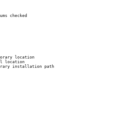
ums checked

orary location

l location

rary installation path
