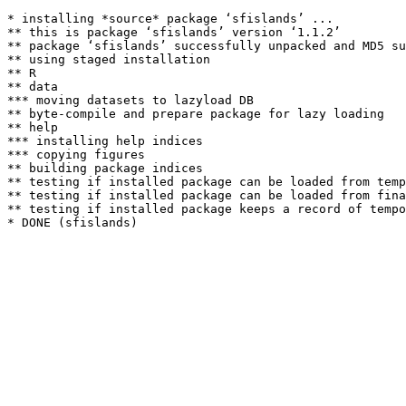
* installing *source* package ‘sfislands’ ...

** this is package ‘sfislands’ version ‘1.1.2’

** package ‘sfislands’ successfully unpacked and MD5 su
** using staged installation

** R

** data

*** moving datasets to lazyload DB

** byte-compile and prepare package for lazy loading

** help

*** installing help indices

*** copying figures

** building package indices

** testing if installed package can be loaded from temp
** testing if installed package can be loaded from fina
** testing if installed package keeps a record of tempo