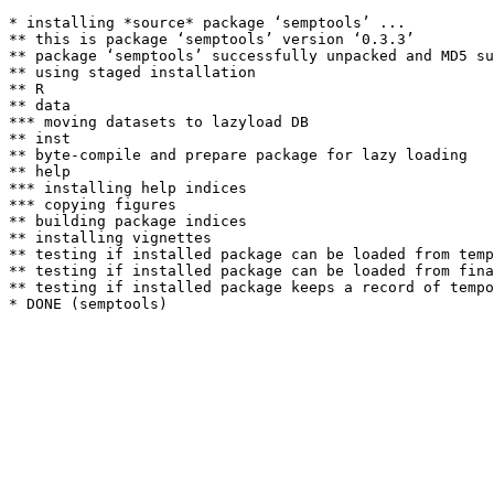
* installing *source* package ‘semptools’ ...

** this is package ‘semptools’ version ‘0.3.3’

** package ‘semptools’ successfully unpacked and MD5 su
** using staged installation

** R

** data

*** moving datasets to lazyload DB

** inst

** byte-compile and prepare package for lazy loading

** help

*** installing help indices

*** copying figures

** building package indices

** installing vignettes

** testing if installed package can be loaded from temp
** testing if installed package can be loaded from fina
** testing if installed package keeps a record of tempo