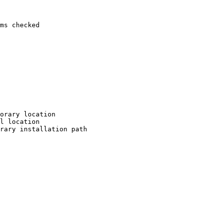
ms checked

orary location

l location

rary installation path
