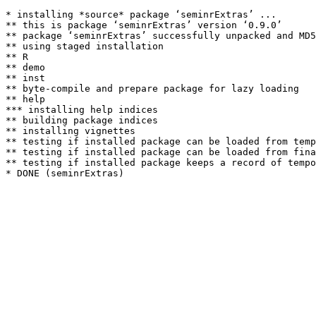
* installing *source* package ‘seminrExtras’ ...

** this is package ‘seminrExtras’ version ‘0.9.0’

** package ‘seminrExtras’ successfully unpacked and MD5
** using staged installation

** R

** demo

** inst

** byte-compile and prepare package for lazy loading

** help

*** installing help indices

** building package indices

** installing vignettes

** testing if installed package can be loaded from temp
** testing if installed package can be loaded from fina
** testing if installed package keeps a record of tempo