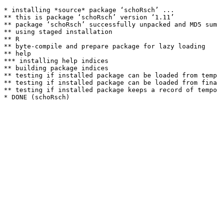
* installing *source* package ‘schoRsch’ ...

** this is package ‘schoRsch’ version ‘1.11’

** package ‘schoRsch’ successfully unpacked and MD5 sum
** using staged installation

** R

** byte-compile and prepare package for lazy loading

** help

*** installing help indices

** building package indices

** testing if installed package can be loaded from temp
** testing if installed package can be loaded from fina
** testing if installed package keeps a record of tempo