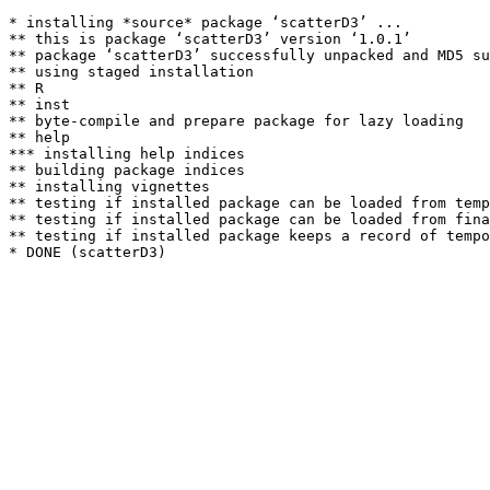
* installing *source* package ‘scatterD3’ ...

** this is package ‘scatterD3’ version ‘1.0.1’

** package ‘scatterD3’ successfully unpacked and MD5 su
** using staged installation

** R

** inst

** byte-compile and prepare package for lazy loading

** help

*** installing help indices

** building package indices

** installing vignettes

** testing if installed package can be loaded from temp
** testing if installed package can be loaded from fina
** testing if installed package keeps a record of tempo