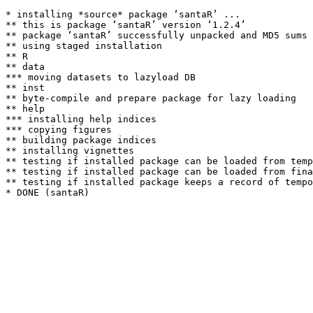
* installing *source* package ‘santaR’ ...

** this is package ‘santaR’ version ‘1.2.4’

** package ‘santaR’ successfully unpacked and MD5 sums 
** using staged installation

** R

** data

*** moving datasets to lazyload DB

** inst

** byte-compile and prepare package for lazy loading

** help

*** installing help indices

*** copying figures

** building package indices

** installing vignettes

** testing if installed package can be loaded from temp
** testing if installed package can be loaded from fina
** testing if installed package keeps a record of tempo