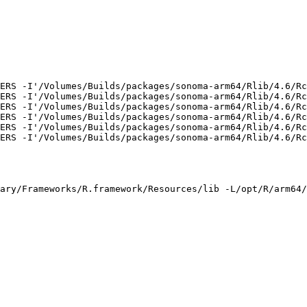
ERS -I'/Volumes/Builds/packages/sonoma-arm64/Rlib/4.6/Rc
ERS -I'/Volumes/Builds/packages/sonoma-arm64/Rlib/4.6/Rc
ERS -I'/Volumes/Builds/packages/sonoma-arm64/Rlib/4.6/Rc
ERS -I'/Volumes/Builds/packages/sonoma-arm64/Rlib/4.6/Rc
ERS -I'/Volumes/Builds/packages/sonoma-arm64/Rlib/4.6/Rc
ERS -I'/Volumes/Builds/packages/sonoma-arm64/Rlib/4.6/Rc
ary/Frameworks/R.framework/Resources/lib -L/opt/R/arm64/