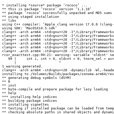
* installing *source* package ‘rococo’ ...

** this is package ‘rococo’ version ‘1.1.10’

** package ‘rococo’ successfully unpacked and MD5 sums 
** using staged installation

** libs

using C++ compiler: ‘Apple clang version 17.0.0 (clang-
using SDK: ‘MacOSX14.5.sdk’

clang++ -arch arm64 -std=gnu++20 -I"/Library/Frameworks
clang++ -arch arm64 -std=gnu++20 -I"/Library/Frameworks
clang++ -arch arm64 -std=gnu++20 -I"/Library/Frameworks
clang++ -arch arm64 -std=gnu++20 -I"/Library/Frameworks
clang++ -arch arm64 -std=gnu++20 -I"/Library/Frameworks
clang++ -arch arm64 -std=gnu++20 -I"/Library/Frameworks
rcor_exacttest.cpp:99:21: warning: variable 'oldcnt' se
   99 |     int i, cnt = 0, oldcnt = 0, tnorm_sel = as<
      |                     ^

1 warning generated.

clang++ -arch arm64 -std=gnu++20 -dynamiclib -Wl,-heade
installing to /Volumes/Builds/packages/sonoma-arm64/res
** generating debug symbols (dSYM)

** R

** inst

** byte-compile and prepare package for lazy loading

** help

*** installing help indices

** building package indices

** installing vignettes

** testing if installed package can be loaded from temp
** checking absolute paths in shared objects and dynami