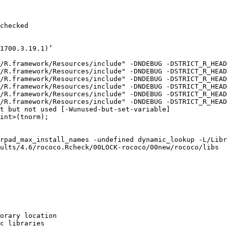
checked

1700.3.19.1)’

/R.framework/Resources/include" -DNDEBUG -DSTRICT_R_HEAD
/R.framework/Resources/include" -DNDEBUG -DSTRICT_R_HEAD
/R.framework/Resources/include" -DNDEBUG -DSTRICT_R_HEAD
/R.framework/Resources/include" -DNDEBUG -DSTRICT_R_HEAD
/R.framework/Resources/include" -DNDEBUG -DSTRICT_R_HEAD
/R.framework/Resources/include" -DNDEBUG -DSTRICT_R_HEAD
t but not used [-Wunused-but-set-variable]

int>(tnorm);

rpad_max_install_names -undefined dynamic_lookup -L/Libr
ults/4.6/rococo.Rcheck/00LOCK-rococo/00new/rococo/libs

orary location

c libraries
