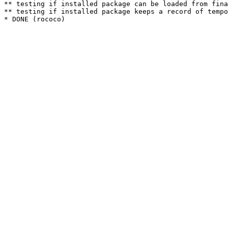
** testing if installed package can be loaded from fina
** testing if installed package keeps a record of tempo