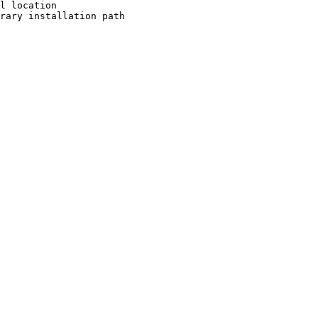
l location

rary installation path
