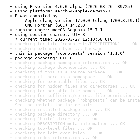
using R version 4.6.0 alpha (2026-03-26 r89725)
using platform: aarch64-apple-darwin23
R was compiled by

    Apple clang version 17.0.0 (clang-1700.3.19.1)

    GNU Fortran (GCC) 14.2.0
running under: macOS Sequoia 15.7.1
using session charset: UTF-8

* current time: 2026-03-27 12:10:58 UTC
checking for file ‘robnptests/DESCRIPTION’ ... OK
checking extension type ... Package
this is package ‘robnptests’ version ‘1.1.0’
package encoding: UTF-8
checking package namespace information ... OK
checking package dependencies ... OK
checking if this is a source package ... OK
checking if there is a namespace ... OK
checking for executable files ... OK
checking for hidden files and directories ... OK
checking for portable file names ... OK
checking for sufficient/correct file permissions .
checking whether package ‘robnptests’ can be insta
See the 
install log
 for details.
checking installed package size ... OK
checking package directory ... OK
checking ‘build’ directory ... OK
checking DESCRIPTION meta-information ... OK
checking top-level files ... OK
checking for left-over files ... OK
checking index information ... OK