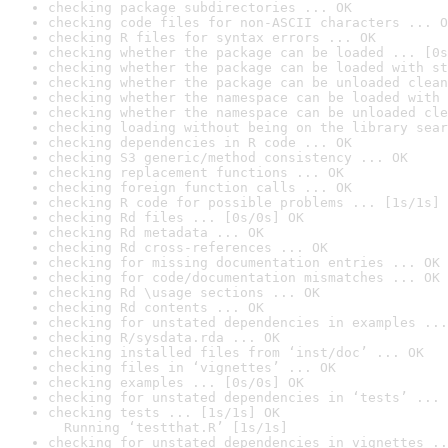
checking package subdirectories ... OK
checking code files for non-ASCII characters ... O
checking R files for syntax errors ... OK
checking whether the package can be loaded ... [0s
checking whether the package can be loaded with st
checking whether the package can be unloaded clean
checking whether the namespace can be loaded with 
checking whether the namespace can be unloaded cle
checking loading without being on the library sear
checking dependencies in R code ... OK
checking S3 generic/method consistency ... OK
checking replacement functions ... OK
checking foreign function calls ... OK
checking R code for possible problems ... [1s/1s] 
checking Rd files ... [0s/0s] OK
checking Rd metadata ... OK
checking Rd cross-references ... OK
checking for missing documentation entries ... OK
checking for code/documentation mismatches ... OK
checking Rd \usage sections ... OK
checking Rd contents ... OK
checking for unstated dependencies in examples ...
checking R/sysdata.rda ... OK
checking installed files from ‘inst/doc’ ... OK
checking files in ‘vignettes’ ... OK
checking examples ... [0s/0s] OK
checking for unstated dependencies in ‘tests’ ... 
checking tests ... [1s/1s] OK

  Running ‘testthat.R’ [1s/1s]
checking for unstated dependencies in vignettes ..