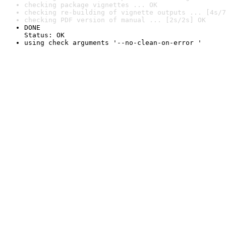
checking package vignettes ... OK
checking re-building of vignette outputs ... [4s/7
checking PDF version of manual ... [2s/2s] OK
DONE

Status: OK