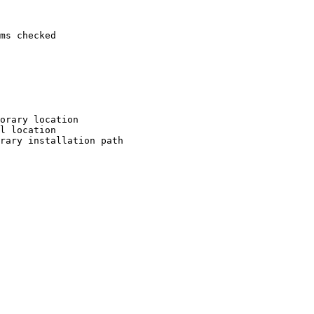
ms checked

orary location

l location

rary installation path
