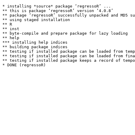
* installing *source* package ‘regressoR’ ...

** this is package ‘regressoR’ version ‘4.0.8’

** package ‘regressoR’ successfully unpacked and MD5 su
** using staged installation

** R

** inst

** byte-compile and prepare package for lazy loading

** help

*** installing help indices

** building package indices

** testing if installed package can be loaded from temp
** testing if installed package can be loaded from fina
** testing if installed package keeps a record of tempo