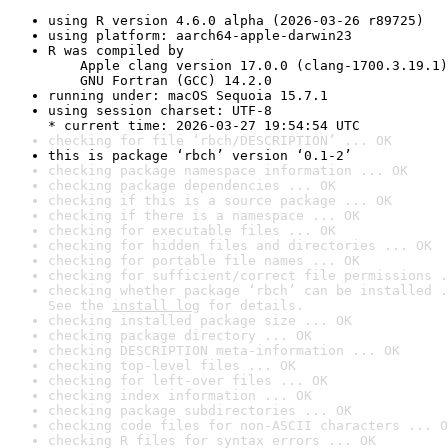
using R version 4.6.0 alpha (2026-03-26 r89725)
using platform: aarch64-apple-darwin23
R was compiled by

    Apple clang version 17.0.0 (clang-1700.3.19.1)

    GNU Fortran (GCC) 14.2.0
running under: macOS Sequoia 15.7.1
using session charset: UTF-8

* current time: 2026-03-27 19:54:54 UTC
checking for file ‘rbch/DESCRIPTION’ ... OK
this is package ‘rbch’ version ‘0.1-2’
checking package namespace information ... OK
checking package dependencies ... OK
checking if this is a source package ... OK
checking if there is a namespace ... OK
checking for executable files ... OK
checking for hidden files and directories ... OK
checking for portable file names ... OK
checking for sufficient/correct file permissions .
checking whether package ‘rbch’ can be installed .
See the 
install log
 for details.
checking installed package size ... OK
checking package directory ... OK
checking DESCRIPTION meta-information ... OK
checking top-level files ... OK
checking for left-over files ... OK
checking index information ... OK
checking package subdirectories ... OK
checking code files for non-ASCII characters ... O
checking R files for syntax errors ... OK