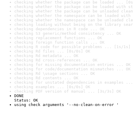
checking whether the package can be loaded ... [0s
checking whether the package can be loaded with st
checking whether the package can be unloaded clean
checking whether the namespace can be loaded with 
checking whether the namespace can be unloaded cle
checking loading without being on the library sear
checking dependencies in R code ... OK
checking S3 generic/method consistency ... OK
checking replacement functions ... OK
checking foreign function calls ... OK
checking R code for possible problems ... [1s/1s] 
checking Rd files ... [0s/0s] OK
checking Rd metadata ... OK
checking Rd cross-references ... OK
checking for missing documentation entries ... OK
checking for code/documentation mismatches ... OK
checking Rd \usage sections ... OK
checking Rd contents ... OK
checking for unstated dependencies in examples ...
checking examples ... [0s/0s] OK
checking PDF version of manual ... [3s/3s] OK
DONE

Status: OK