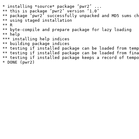
* installing *source* package ‘pwr2’ ...

** this is package ‘pwr2’ version ‘1.0’

** package ‘pwr2’ successfully unpacked and MD5 sums ch
** using staged installation

** R

** byte-compile and prepare package for lazy loading

** help

*** installing help indices

** building package indices

** testing if installed package can be loaded from temp
** testing if installed package can be loaded from fina
** testing if installed package keeps a record of tempo