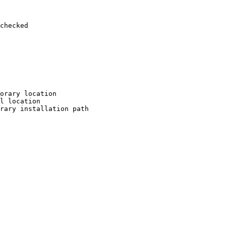
checked

orary location

l location

rary installation path
