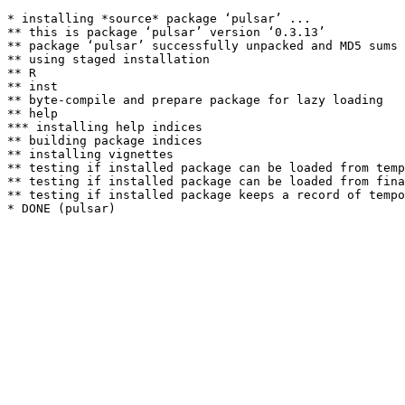
* installing *source* package ‘pulsar’ ...

** this is package ‘pulsar’ version ‘0.3.13’

** package ‘pulsar’ successfully unpacked and MD5 sums 
** using staged installation

** R

** inst

** byte-compile and prepare package for lazy loading

** help

*** installing help indices

** building package indices

** installing vignettes

** testing if installed package can be loaded from temp
** testing if installed package can be loaded from fina
** testing if installed package keeps a record of tempo